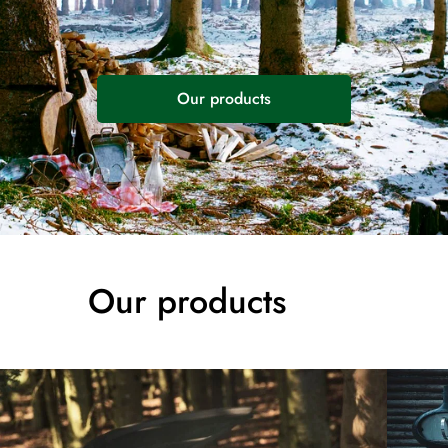
Our products
Our products