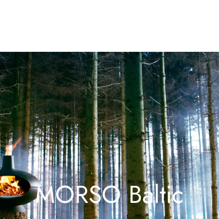
MORSO Baltic