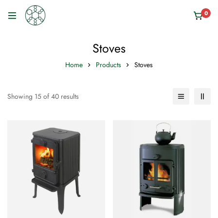
0
Stoves
Home
Products
Stoves
Showing 15 of 40 results