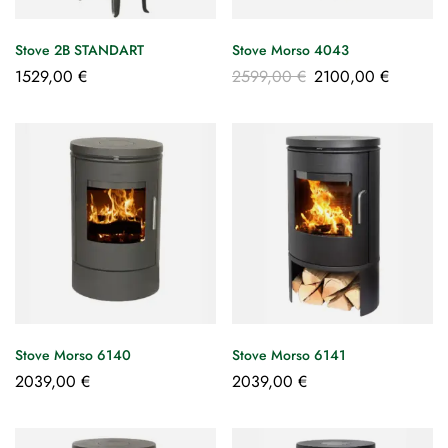
Stove 2B STANDART
Stove Morso 4043
1529,00
€
2599,00
€
2100,00
€
Stove Morso 6140
Stove Morso 6141
2039,00
€
2039,00
€