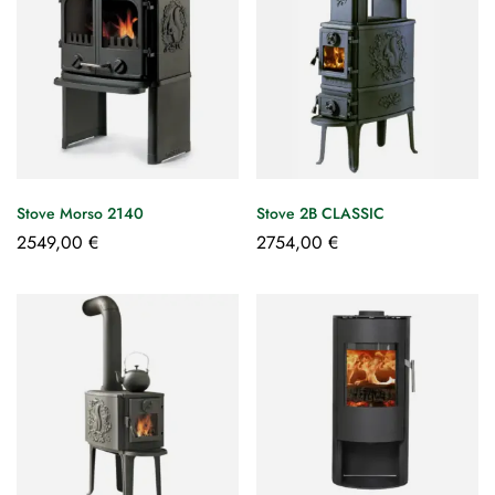
Stove Morso 2140
Stove 2B CLASSIC
2549,00
€
2754,00
€