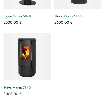
Stove Morso 6848
Stove Morso 6843
2600,00
€
2600,00
€
Stove Morso 7340
3008,00
€