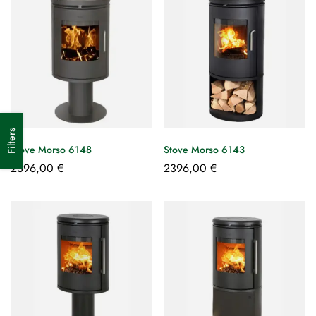
Filters
Stove Morso 6148
Stove Morso 6143
2396,00
€
2396,00
€