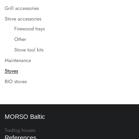
Grill accessories
Stove accessories
Firewood trays
Other
Stove tool kits
Maintenance
Stoves
BIO stoves
MORSO Baltic
Trading houses
References