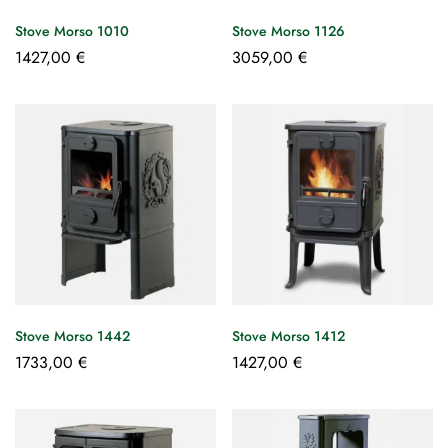
Stove Morso 1010
Stove Morso 1126
1427,00
€
3059,00
€
Stove Morso 1442
Stove Morso 1412
1733,00
€
1427,00
€