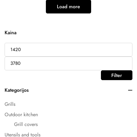
Load more
Kaina
Filter
Kategorijos
Grills
Outdoor kitchen
Grill covers
Utensils and tools