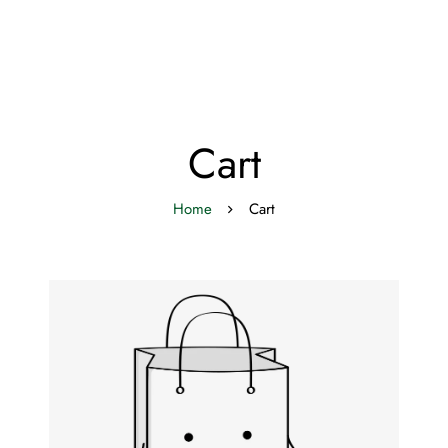
Cart
Home
Cart