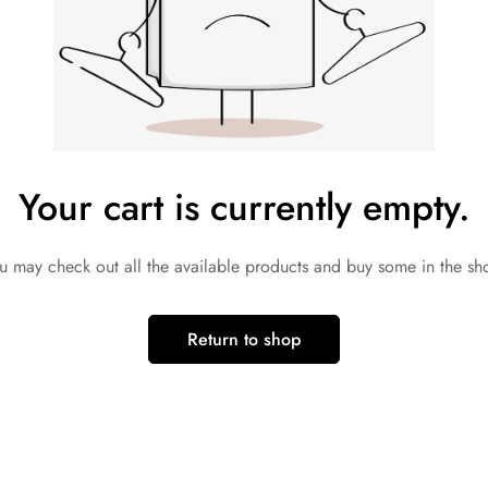
Your cart is currently empty.
u may check out all the available products and buy some in the sh
Return to shop