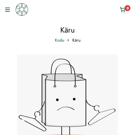
0
Käru
Kodu
Käru