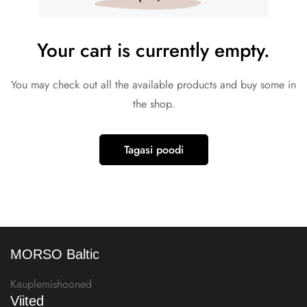
Your cart is currently empty.
You may check out all the available products and buy some in
the shop.
Tagasi poodi
MORSO Baltic
Kauplemishooned
Viited