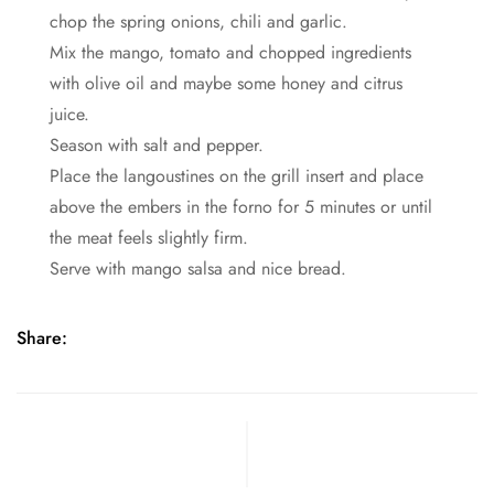
chop the spring onions, chili and garlic.
Mix the mango, tomato and chopped ingredients
with olive oil and maybe some honey and citrus
juice.
Season with salt and pepper.
Place the langoustines on the grill insert and place
above the embers in the forno for 5 minutes or until
the meat feels slightly firm.
Serve with mango salsa and nice bread.
Share: