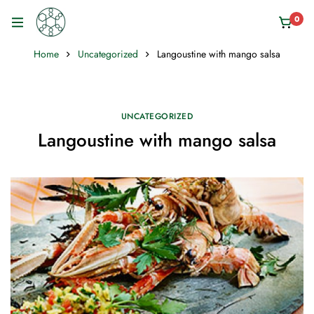
0
Home
Uncategorized
Langoustine with mango salsa
UNCATEGORIZED
Langoustine with mango salsa