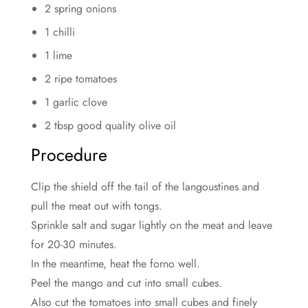
2 spring onions
1 chilli
1 lime
2 ripe tomatoes
1 garlic clove
2 tbsp good quality olive oil
Procedure
Clip the shield off the tail of the langoustines and
pull the meat out with tongs.
Sprinkle salt and sugar lightly on the meat and leave
for 20-30 minutes.
In the meantime, heat the forno well.
Peel the mango and cut into small cubes.
Also cut the tomatoes into small cubes and finely