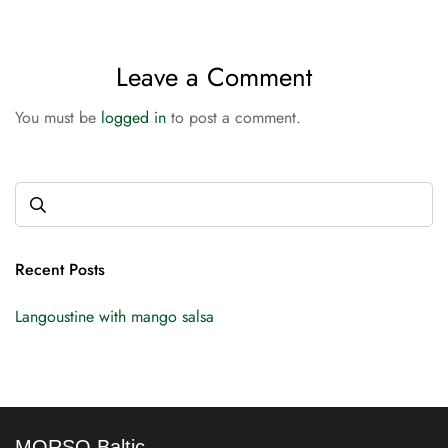
Leave a Comment
You must be
logged in
to post a comment.
Recent Posts
Langoustine with mango salsa
MORSO Baltic