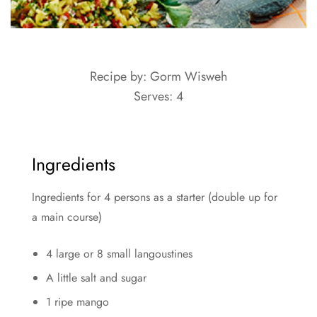
Recipe by: Gorm Wisweh
Serves: 4
Ingredients
Ingredients for 4 persons as a starter (double up for
a main course)
4 large or 8 small langoustines
A little salt and sugar
1 ripe mango