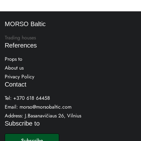
MORSO Baltic
Trading houses
References
Props to
About us
Privacy Policy
Contact
Tel:
+370 618 64458
Email:
morso@morsobaltic.com
Address: J.Basanavičiaus 26, Vilnius
Subscribe to
E
m
Subscribe