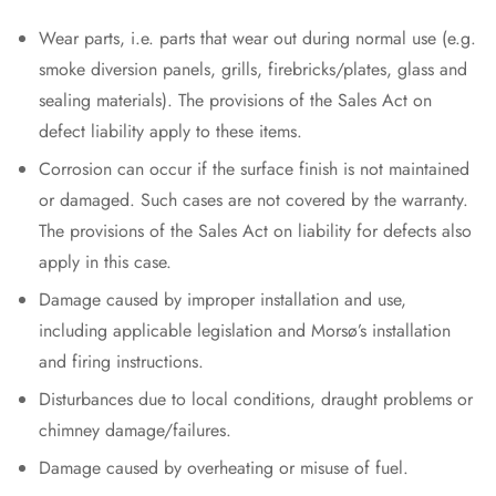
Wear parts, i.e. parts that wear out during normal use (e.g.
smoke diversion panels, grills, firebricks/plates, glass and
sealing materials). The provisions of the Sales Act on
defect liability apply to these items.
Corrosion can occur if the surface finish is not maintained
or damaged. Such cases are not covered by the warranty.
The provisions of the Sales Act on liability for defects also
apply in this case.
Damage caused by improper installation and use,
including applicable legislation and Morsø’s installation
and firing instructions.
Disturbances due to local conditions, draught problems or
chimney damage/failures.
Damage caused by overheating or misuse of fuel.