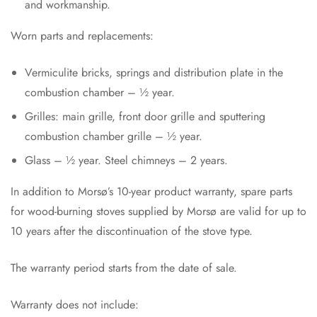
and workmanship.
Worn parts and replacements:
Vermiculite bricks, springs and distribution plate in the
combustion chamber – ½ year.
Grilles: main grille, front door grille and sputtering
combustion chamber grille – ½ year.
Glass – ½ year. Steel chimneys – 2 years.
In addition to Morsø’s 10-year product warranty, spare parts
for wood-burning stoves supplied by Morsø are valid for up to
10 years after the discontinuation of the stove type.
The warranty period starts from the date of sale.
Warranty does not include: