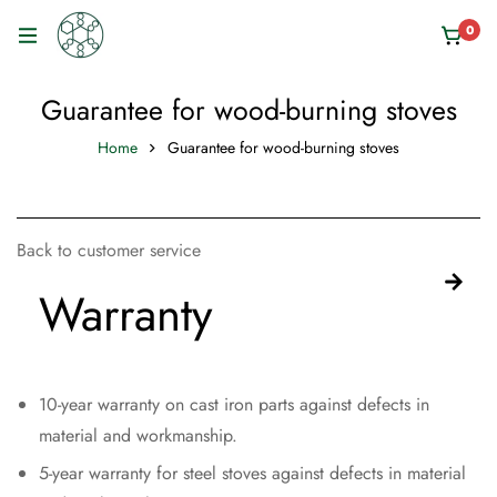
0
Guarantee for wood-burning stoves
Home
Guarantee for wood-burning stoves
Back to customer service
Warranty
10-year warranty on cast iron parts against defects in
material and workmanship.
5-year warranty for steel stoves against defects in material