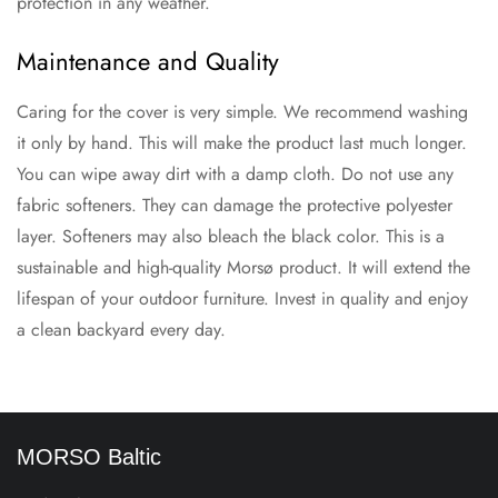
protection in any weather.
Maintenance and Quality
Caring for the cover is very simple. We recommend washing
it only by hand. This will make the product last much longer.
You can wipe away dirt with a damp cloth. Do not use any
fabric softeners. They can damage the protective polyester
layer. Softeners may also bleach the black color. This is a
sustainable and high-quality Morsø product. It will extend the
lifespan of your outdoor furniture. Invest in quality and enjoy
a clean backyard every day.
MORSO Baltic