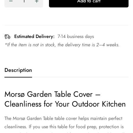
Add to cart
Estimated Delivery:
7-14 business days
*If the item is not in stock, the delivery time is 2–4 weeks.
Description
Morsø Garden Table Cover –
Cleanliness for Your Outdoor Kitchen
The Morsø Garden Table table cover helps maintain perfect
cleanliness. If you use this table for food prep, protection is