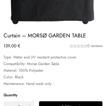
Curtain – MORSØ GARDEN TABLE
139,00
€
0 reviews
Type: Water and UV resistant protective cover
Compatibility: Morsø Garden Table
Material: 100% Polyester
Color: Black
Maintenance: Hand wash only
Quantity