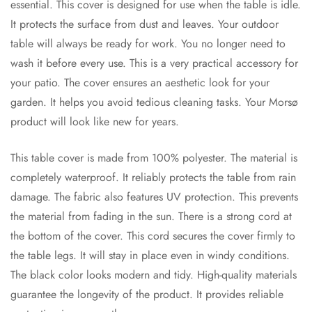
essential. This cover is designed for use when the table is idle.
It protects the surface from dust and leaves. Your outdoor
table will always be ready for work. You no longer need to
wash it before every use. This is a very practical accessory for
your patio. The cover ensures an aesthetic look for your
garden. It helps you avoid tedious cleaning tasks. Your Morsø
product will look like new for years.
This table cover is made from 100% polyester. The material is
completely waterproof. It reliably protects the table from rain
damage. The fabric also features UV protection. This prevents
the material from fading in the sun. There is a strong cord at
the bottom of the cover. This cord secures the cover firmly to
the table legs. It will stay in place even in windy conditions.
The black color looks modern and tidy. High-quality materials
guarantee the longevity of the product. It provides reliable