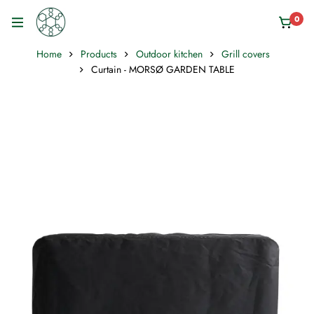
0
Home
Products
Outdoor kitchen
Grill covers
Curtain - MORSØ GARDEN TABLE