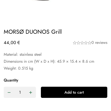
MORSØ DUONOS Grill
44,00
€
0 reviews
Material: stainless steel
Dimensions in cm (W x D x H): 45.9 × 15.4 × 8.6 cm
Weight: 0.515 kg
Quantity
Add to cart