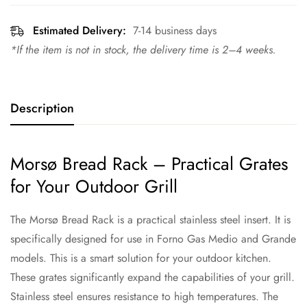
Estimated Delivery:
7-14 business days
*If the item is not in stock, the delivery time is 2–4 weeks.
Description
Morsø Bread Rack – Practical Grates
for Your Outdoor Grill
The Morsø Bread Rack is a practical stainless steel insert. It is
specifically designed for use in Forno Gas Medio and Grande
models. This is a smart solution for your outdoor kitchen.
These grates significantly expand the capabilities of your grill.
Stainless steel ensures resistance to high temperatures. The