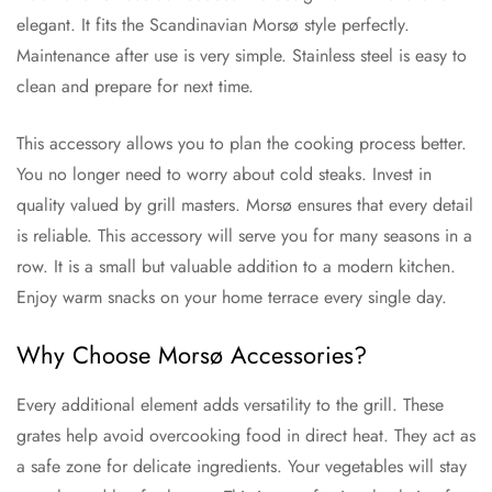
elegant. It fits the Scandinavian Morsø style perfectly.
Maintenance after use is very simple. Stainless steel is easy to
clean and prepare for next time.
This accessory allows you to plan the cooking process better.
You no longer need to worry about cold steaks. Invest in
quality valued by grill masters. Morsø ensures that every detail
is reliable. This accessory will serve you for many seasons in a
row. It is a small but valuable addition to a modern kitchen.
Enjoy warm snacks on your home terrace every single day.
Why Choose Morsø Accessories?
Every additional element adds versatility to the grill. These
grates help avoid overcooking food in direct heat. They act as
a safe zone for delicate ingredients. Your vegetables will stay