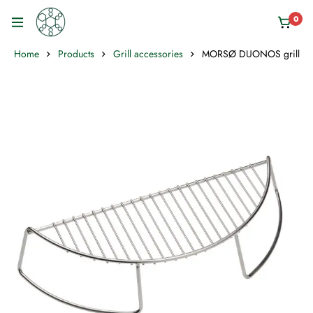
0
Home
Products
Grill accessories
MORSØ DUONOS grill