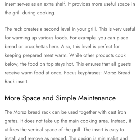
insert serves as an extra shelf. It provides more useful space in
the grill during cooking.
The rack creates a second level in your grill. This is very useful
for warming up various foods. For example, you can place
bread or bruschettas here. Also, this level is perfect for
keeping prepared meat warm. While other products cook
below, the food on top stays hot. This ensures that all guests
receive warm food at once. Focus keyphrases: Morsø Bread
Rack insert.
More Space and Simple Maintenance
The Morsø bread rack can be used together with cast iron
grates. It does not take up the main cooking area. Instead, it
utilizes the vertical space of the grill. The insert is easy to
install and remove as needed. The design is minimalist and