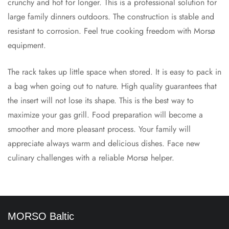
crunchy and hot for longer. This is a professional solution for
large family dinners outdoors. The construction is stable and
resistant to corrosion. Feel true cooking freedom with Morsø
equipment.
The rack takes up little space when stored. It is easy to pack in
a bag when going out to nature. High quality guarantees that
the insert will not lose its shape. This is the best way to
maximize your gas grill. Food preparation will become a
smoother and more pleasant process. Your family will
appreciate always warm and delicious dishes. Face new
culinary challenges with a reliable Morsø helper.
MORSO Baltic