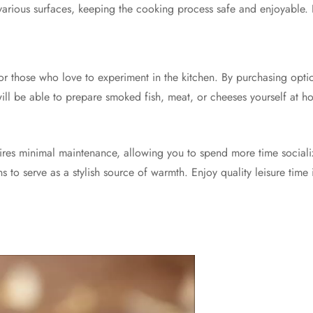
 various surfaces, keeping the cooking process safe and enjoyable. It
or those who love to experiment in the kitchen. By purchasing optio
will be able to prepare smoked fish, meat, or cheeses yourself at 
uires minimal maintenance, allowing you to spend more time social
s to serve as a stylish source of warmth. Enjoy quality leisure time