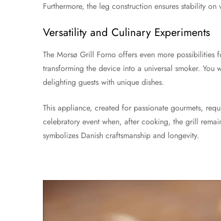
Furthermore, the leg construction ensures stability on
Versatility and Culinary Experiments
The Morsø Grill Forno offers even more possibilities f
transforming the device into a universal smoker. You 
delighting guests with unique dishes.
This appliance, created for passionate gourmets, req
celebratory event when, after cooking, the grill remain
symbolizes Danish craftsmanship and longevity.