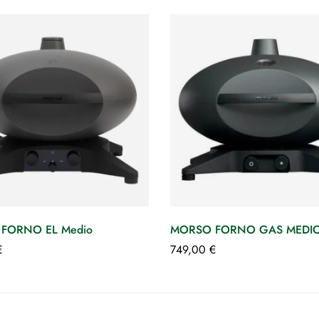
FORNO EL Medio
MORSO FORNO GAS MEDIO g
€
749,00
€