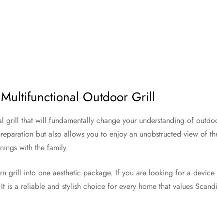
Multifunctional Outdoor Grill
al grill that will fundamentally change your understanding of outdo
eparation but also allows you to enjoy an unobstructed view of the 
nings with the family.
rn grill into one aesthetic package. If you are looking for a devic
It is a reliable and stylish choice for every home that values Scand