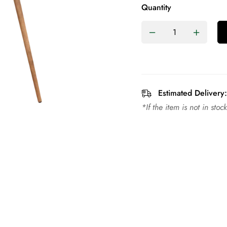
Quantity
Estimated Delivery:
*If the item is not in sto