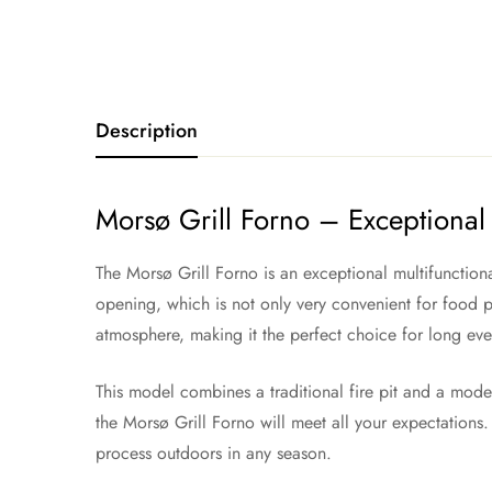
Description
Morsø Grill Forno – Exceptional 
The Morsø Grill Forno is an exceptional multifunction
opening, which is not only very convenient for food pr
atmosphere, making it the perfect choice for long eve
This model combines a traditional fire pit and a mode
the Morsø Grill Forno will meet all your expectations. 
process outdoors in any season.