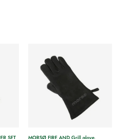
ER SET
MORSØ FIRE AND Grill glove,
MORSØ