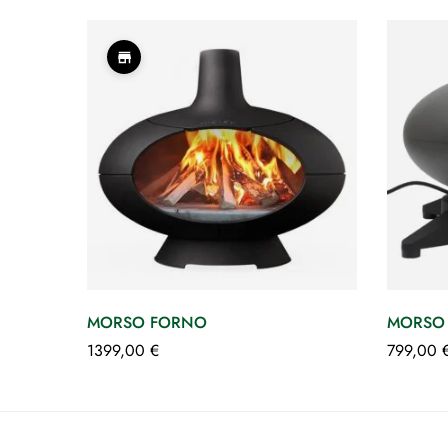
MORSO FORNO
MORSO 
1399,00
€
799,00