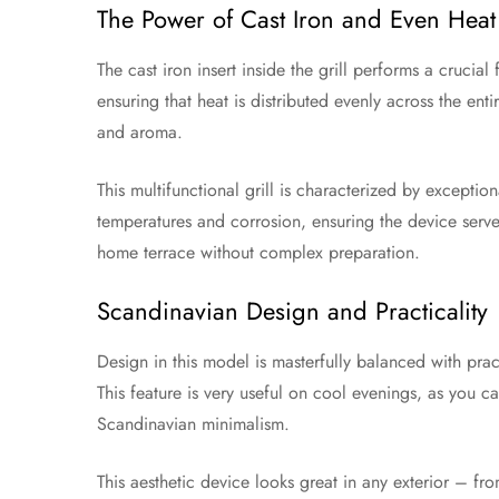
The Power of Cast Iron and Even Heat 
The cast iron insert inside the grill performs a crucial
ensuring that heat is distributed evenly across the ent
and aroma.
This multifunctional grill is characterized by exceptio
temperatures and corrosion, ensuring the device serves
home terrace without complex preparation.
Scandinavian Design and Practicality
Design in this model is masterfully balanced with prac
This feature is very useful on cool evenings, as you c
Scandinavian minimalism.
This aesthetic device looks great in any exterior – f