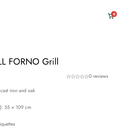
0
L FORNO Grill
0 reviews
 cast iron and oak
H): 55 × 109 cm
iquettes