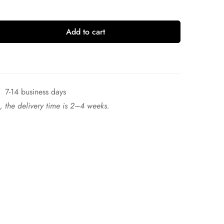
Add to cart
7-14 business days
ck, the delivery time is 2–4 weeks.