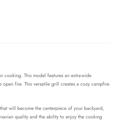
or cooking. This model features an extra-wide
open fire. This versatile grill creates a cozy campfire
e that will become the centerpiece of your backyard,
inavian quality and the ability to enjoy the cooking