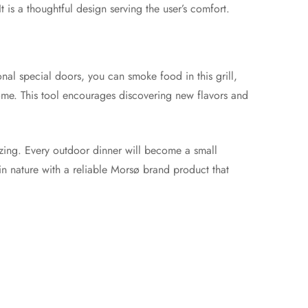
 is a thoughtful design serving the user’s comfort.
nal special doors, you can smoke food in this grill,
home. This tool encourages discovering new flavors and
izing. Every outdoor dinner will become a small
 in nature with a reliable Morsø brand product that