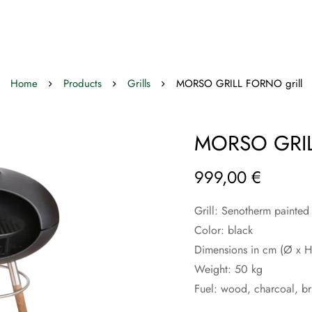
Home
Products
Grills
MORSO GRILL FORNO grill
MORSO GRIL
999,00
€
Grill: Senotherm painted
Color: black
Dimensions in cm (Ø x 
Weight: 50 kg
Fuel: wood, charcoal, br