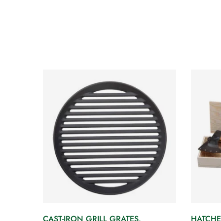
CAST-IRON GRILL GRATES.
HATCHE