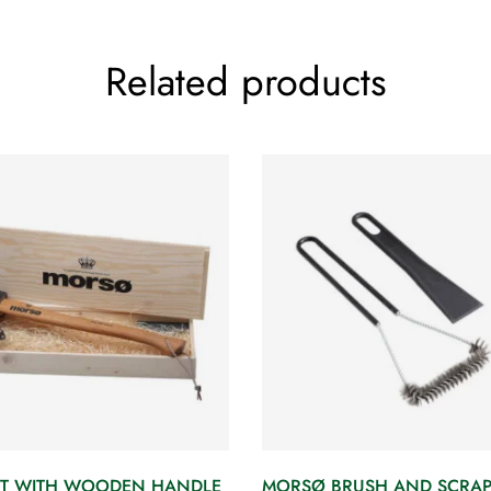
Related products
T WITH WOODEN HANDLE
MORSØ BRUSH AND SCRAP