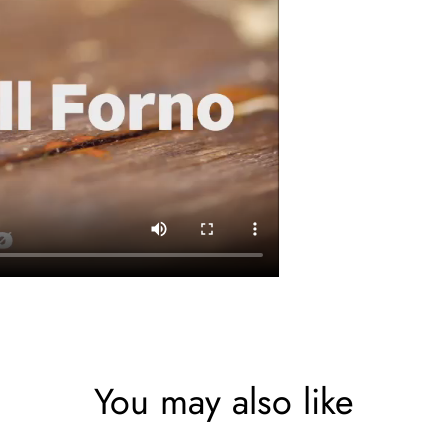
You may also like