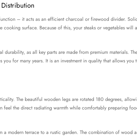
Distribution
 function – it acts as an efficient charcoal or firewood divider. Solid
ire cooking surface. Because of this, your steaks or vegetables will
nal durability, as all key parts are made from premium materials. The
 you for many years. It is an investment in quality that allows you 
ticality. The beautiful wooden legs are rotated 180 degrees, allowing
an feel the direct radiating warmth while comfortably preparing foo
rom a modern terrace to a rustic garden. The combination of wood an