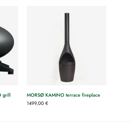
rill
MORSØ KAMINO terrace fireplace
1499,00
€