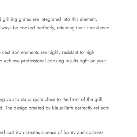
 grilling grates are integrated into this element,
 always be cooked perfectly, retaining their succulence
 cast iron elements are highly resistant to high
to achieve professional cooking results right on your
 you to stand quite close to the front of the grill.
d. The design created by Klaus Rath perfectly reflects
d cast iron creates a sense of luxury and coziness.