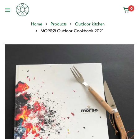
0
Home
Products
Outdoor kitchen
MORSØ Outdoor Cookbook 2021