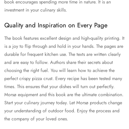
book encourages spending more time in nature. It is an
investment in your culinary skills.
Quality and Inspiration on Every Page
The book features excellent design and high-quality printing. It
is a joy to flip through and hold in your hands. The pages are
durable for frequent kitchen use. The texts are written clearly
and are easy to follow. Authors share their secrets about
choosing the right fuel. You will learn how to achieve the
perfect crispy pizza crust. Every recipe has been tested many
times. This ensures that your dishes will turn out perfectly.
Morsø equipment and this book are the ultimate combination.
Start your culinary journey today. Let Morsø products change
your understanding of outdoor food. Enjoy the process and
the company of your loved ones.