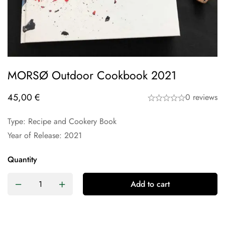
MORSØ Outdoor Cookbook 2021
45,00
€
0 reviews
Type: Recipe and Cookery Book
Year of Release: 2021
Quantity
Add to cart