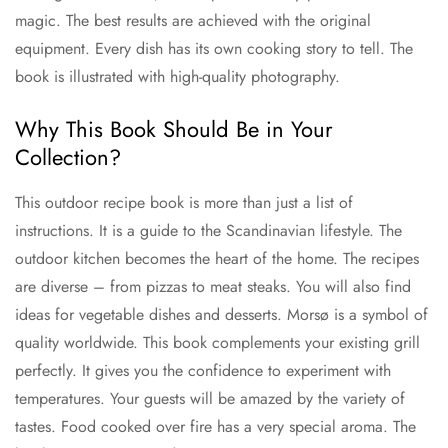
magic. The best results are achieved with the original
equipment. Every dish has its own cooking story to tell. The
book is illustrated with high-quality photography.
Why This Book Should Be in Your
Collection?
This outdoor recipe book is more than just a list of
instructions. It is a guide to the Scandinavian lifestyle. The
outdoor kitchen becomes the heart of the home. The recipes
are diverse – from pizzas to meat steaks. You will also find
ideas for vegetable dishes and desserts. Morsø is a symbol of
quality worldwide. This book complements your existing grill
perfectly. It gives you the confidence to experiment with
temperatures. Your guests will be amazed by the variety of
tastes. Food cooked over fire has a very special aroma. The