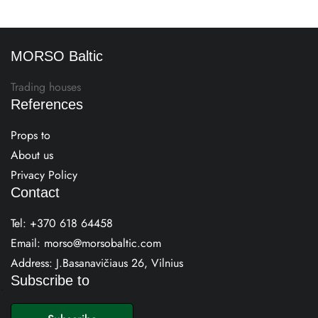
MORSO Baltic
Trading houses
References
Props to
About us
Privacy Policy
Contact
Tel:
+370 618 64458
Email:
morso@morsobaltic.com
Address: J.Basanavičiaus 26, Vilnius
Subscribe to
E
m