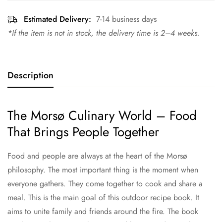
Estimated Delivery:
7-14 business days
*If the item is not in stock, the delivery time is 2–4 weeks.
Description
The Morsø Culinary World – Food
That Brings People Together
Food and people are always at the heart of the Morsø
philosophy. The most important thing is the moment when
everyone gathers. They come together to cook and share a
meal. This is the main goal of this outdoor recipe book. It
aims to unite family and friends around the fire. The book