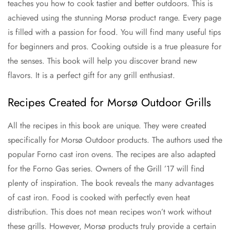
teaches you how to cook tastier and better outdoors. This is
achieved using the stunning Morsø product range. Every page
is filled with a passion for food. You will find many useful tips
for beginners and pros. Cooking outside is a true pleasure for
the senses. This book will help you discover brand new
flavors. It is a perfect gift for any grill enthusiast.
Recipes Created for Morsø Outdoor Grills
All the recipes in this book are unique. They were created
specifically for Morsø Outdoor products. The authors used the
popular Forno cast iron ovens. The recipes are also adapted
for the Forno Gas series. Owners of the Grill ’17 will find
plenty of inspiration. The book reveals the many advantages
of cast iron. Food is cooked with perfectly even heat
distribution. This does not mean recipes won’t work without
these grills. However, Morsø products truly provide a certain