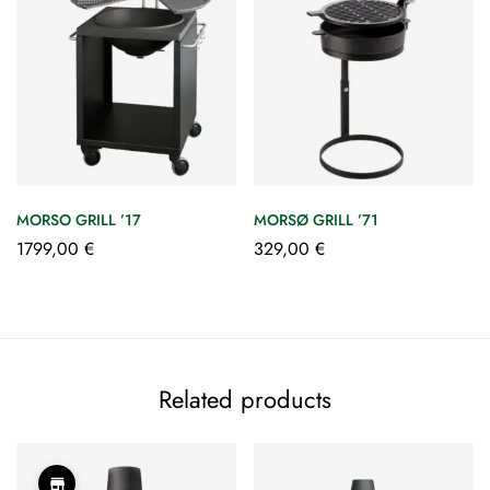
MORSO GRILL ’17
MORSØ GRILL ’71
1799,00
€
329,00
€
Related products