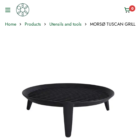
0
Home
Products
Utensils and tools
MORSØ TUSCAN GRILL