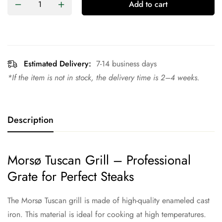
Add to cart
Estimated Delivery:
7-14 business days
*If the item is not in stock, the delivery time is 2–4 weeks.
Description
Morsø Tuscan Grill – Professional
Grate for Perfect Steaks
The Morsø Tuscan grill is made of high-quality enameled cast
iron. This material is ideal for cooking at high temperatures.