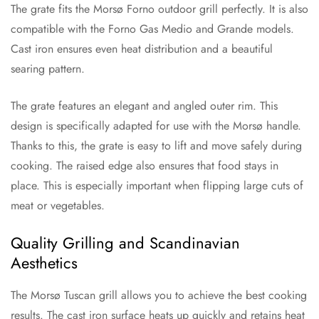
The grate fits the Morsø Forno outdoor grill perfectly. It is also
compatible with the Forno Gas Medio and Grande models.
Cast iron ensures even heat distribution and a beautiful
searing pattern.
The grate features an elegant and angled outer rim. This
design is specifically adapted for use with the Morsø handle.
Thanks to this, the grate is easy to lift and move safely during
cooking. The raised edge also ensures that food stays in
place. This is especially important when flipping large cuts of
meat or vegetables.
Quality Grilling and Scandinavian
Aesthetics
The Morsø Tuscan grill allows you to achieve the best cooking
results. The cast iron surface heats up quickly and retains heat