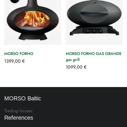
MORSO FORNO
MORSO FORNO GAS GRANDE
gas grill
1399,00
€
1099,00
€
MORSO Baltic
Trading houses
References