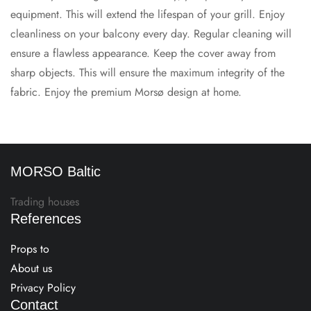
equipment. This will extend the lifespan of your grill. Enjoy
cleanliness on your balcony every day. Regular cleaning will
ensure a flawless appearance. Keep the cover away from
sharp objects. This will ensure the maximum integrity of the
fabric. Enjoy the premium Morsø design at home.
MORSO Baltic
Trading houses
References
Props to
About us
Privacy Policy
Contact