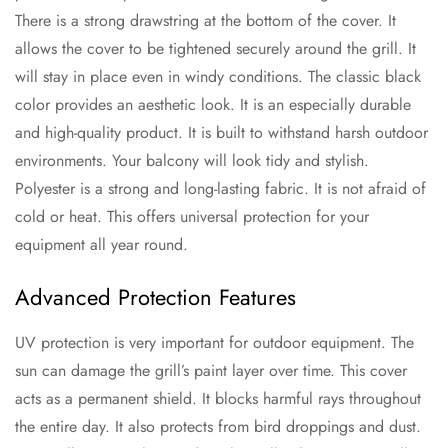
There is a strong drawstring at the bottom of the cover. It
allows the cover to be tightened securely around the grill. It
will stay in place even in windy conditions. The classic black
color provides an aesthetic look. It is an especially durable
and high-quality product. It is built to withstand harsh outdoor
environments. Your balcony will look tidy and stylish.
Polyester is a strong and long-lasting fabric. It is not afraid of
cold or heat. This offers universal protection for your
equipment all year round.
Advanced Protection Features
UV protection is very important for outdoor equipment. The
sun can damage the grill’s paint layer over time. This cover
acts as a permanent shield. It blocks harmful rays throughout
the entire day. It also protects from bird droppings and dust.