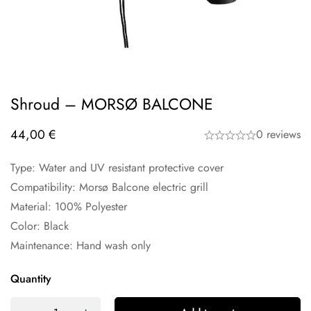
Shroud – MORSØ BALCONE
44,00
€
0 reviews
Type: Water and UV resistant protective cover
Compatibility: Morsø Balcone electric grill
Material: 100% Polyester
Color: Black
Maintenance: Hand wash only
Quantity