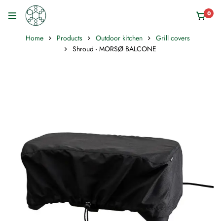
0
Home
Products
Outdoor kitchen
Grill covers
Shroud - MORSØ BALCONE