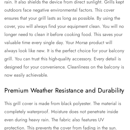
rain. It also shields the device from direct sunlight. Grills kept
outdoors face negative environmental factors. This cover
ensures that your grill lasts as long as possible. By using the
cover, you will always find your equipment clean. You will no
longer need to clean it before cooking food. This saves your
valuable time every single day. Your Morsø product will
always look like new. It is the perfect choice for your balcony
grill. You can trust this high-quality accessory. Every detail is
designed for your convenience. Cleanliness on the balcony is
now easily achievable.
Premium Weather Resistance and Durability
This grill cover is made from black polyester. The material is
completely waterproof. Moisture does not penetrate inside
even during heavy rain. The fabric also features UV
protection. This prevents the cover from fading in the sun.