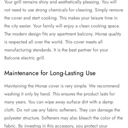
Your grill remains shiny and aesthetically pleasing. You will
not need to use strong chemicals for cleaning. Simply remove
the cover and start cooking. This makes your leisure time in
the city easier. Your family will enjoy a clean cooking space.
The modern design fits any apartment balcony. Morsø quality
is respected all over the world. This cover meets all
manufacturing standards. It is the best partner for your
Balcone electric grill.
Maintenance for Long-Lasting Use
Maintaining the Morsø cover is very simple. We recommend
washing it only by hand. This ensures the product lasts for
many years. You can wipe away surface dirt with a damp
cloth. Do not use any fabric softeners. They can damage the
polyester structure. Softeners may also bleach the color of the
fabric. By investing in this accessory, you protect your