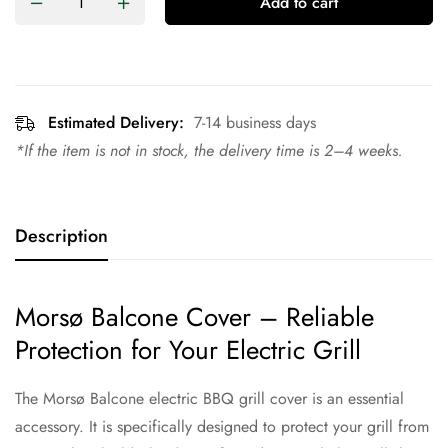
Add to cart
Estimated Delivery:
7-14 business days
*If the item is not in stock, the delivery time is 2–4 weeks.
Description
Morsø Balcone Cover – Reliable
Protection for Your Electric Grill
The Morsø Balcone electric BBQ grill cover is an essential
accessory. It is specifically designed to protect your grill from