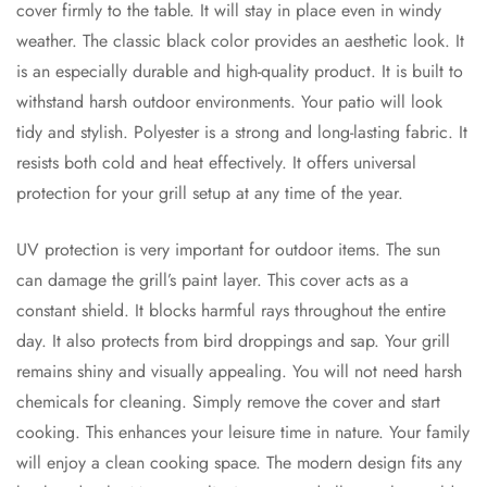
cover firmly to the table. It will stay in place even in windy
weather. The classic black color provides an aesthetic look. It
is an especially durable and high-quality product. It is built to
withstand harsh outdoor environments. Your patio will look
tidy and stylish. Polyester is a strong and long-lasting fabric. It
resists both cold and heat effectively. It offers universal
protection for your grill setup at any time of the year.
UV protection is very important for outdoor items. The sun
can damage the grill’s paint layer. This cover acts as a
constant shield. It blocks harmful rays throughout the entire
day. It also protects from bird droppings and sap. Your grill
remains shiny and visually appealing. You will not need harsh
chemicals for cleaning. Simply remove the cover and start
cooking. This enhances your leisure time in nature. Your family
will enjoy a clean cooking space. The modern design fits any