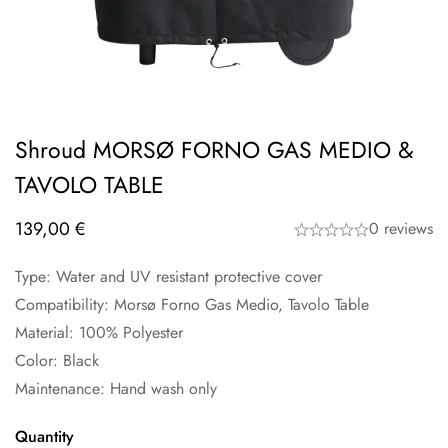
Shroud MORSØ FORNO GAS MEDIO &
TAVOLO TABLE
139,00
€
0 reviews
Type: Water and UV resistant protective cover
Compatibility: Morsø Forno Gas Medio, Tavolo Table
Material: 100% Polyester
Color: Black
Maintenance: Hand wash only
Quantity