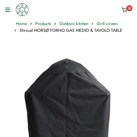
0
Home
Products
Outdoor kitchen
Grill covers
Shroud MORSØ FORNO GAS MEDIO & TAVOLO TABLE