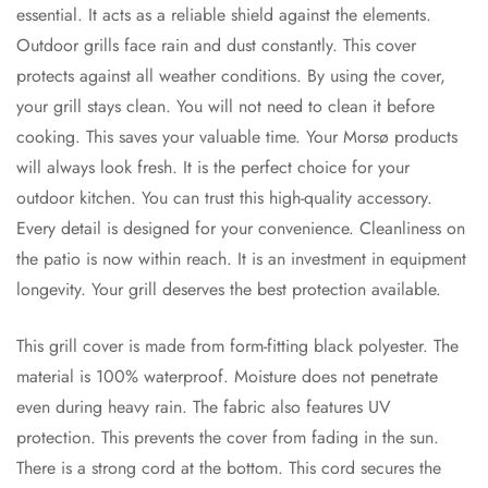
essential. It acts as a reliable shield against the elements.
Outdoor grills face rain and dust constantly. This cover
protects against all weather conditions. By using the cover,
your grill stays clean. You will not need to clean it before
cooking. This saves your valuable time. Your Morsø products
will always look fresh. It is the perfect choice for your
outdoor kitchen. You can trust this high-quality accessory.
Every detail is designed for your convenience. Cleanliness on
the patio is now within reach. It is an investment in equipment
longevity. Your grill deserves the best protection available.
This grill cover is made from form-fitting black polyester. The
material is 100% waterproof. Moisture does not penetrate
even during heavy rain. The fabric also features UV
protection. This prevents the cover from fading in the sun.
There is a strong cord at the bottom. This cord secures the