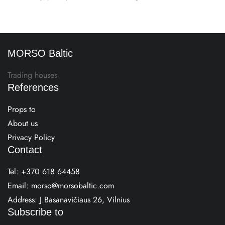
MORSO Baltic
Trading houses
References
Props to
About us
Privacy Policy
Contact
Tel:
+370 618 64458
Email:
morso@morsobaltic.com
Address: J.Basanavičiaus 26, Vilnius
Subscribe to
E