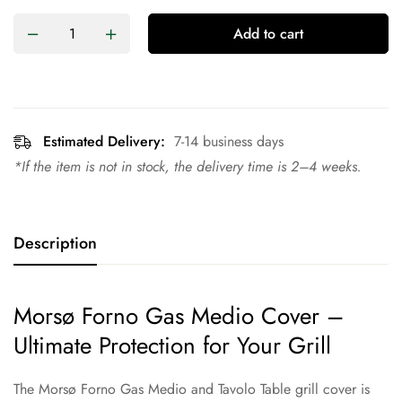
Add to cart
Estimated Delivery:
7-14 business days
*If the item is not in stock, the delivery time is 2–4 weeks.
Description
Morsø Forno Gas Medio Cover –
Ultimate Protection for Your Grill
The Morsø Forno Gas Medio and Tavolo Table grill cover is