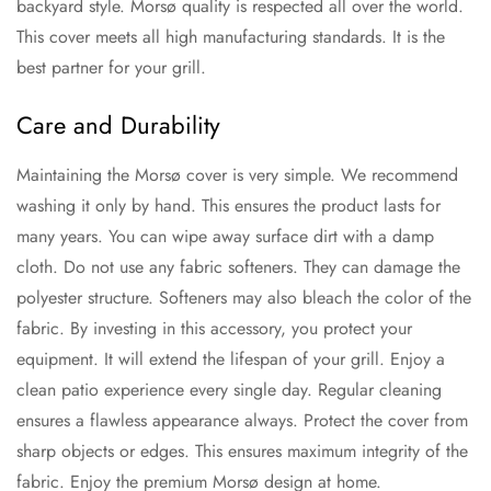
backyard style. Morsø quality is respected all over the world.
This cover meets all high manufacturing standards. It is the
best partner for your grill.
Care and Durability
Maintaining the Morsø cover is very simple. We recommend
washing it only by hand. This ensures the product lasts for
many years. You can wipe away surface dirt with a damp
cloth. Do not use any fabric softeners. They can damage the
polyester structure. Softeners may also bleach the color of the
fabric. By investing in this accessory, you protect your
equipment. It will extend the lifespan of your grill. Enjoy a
clean patio experience every single day. Regular cleaning
ensures a flawless appearance always. Protect the cover from
sharp objects or edges. This ensures maximum integrity of the
fabric. Enjoy the premium Morsø design at home.