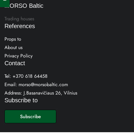
MORSO Baltic
Trading houses
References
Props to
About us
Privacy Policy
Contact
Tel:
+370 618 64458
Email:
morso@morsobaltic.com
Address: J.Basanavičiaus 26, Vilnius
Subscribe to
E
m
Subscribe
a
i