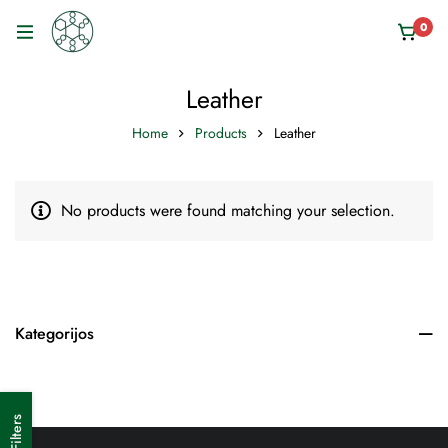
0
Leather
Home
Products
Leather
No products were found matching your selection.
Kategorijos
Filters