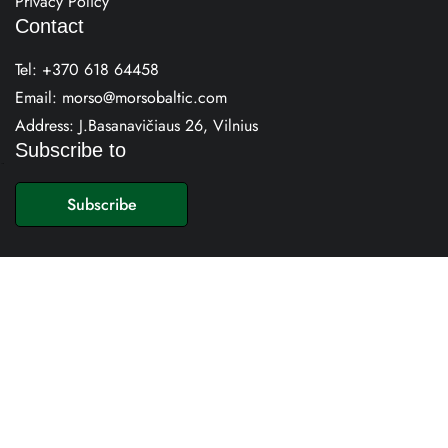
Privacy Policy
Contact
Tel:
+370 618 64458
Email:
morso@morsobaltic.com
Address: J.Basanavičiaus 26, Vilnius
Subscribe to
E
m
Subscribe
a
i
l
*