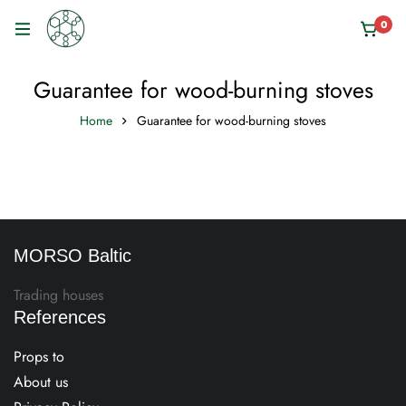
0
Guarantee for wood-burning stoves
Home
Guarantee for wood-burning stoves
MORSO Baltic
Trading houses
References
Props to
About us