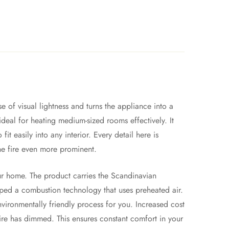
 of visual lightness and turns the appliance into a
 ideal for heating medium-sized rooms effectively. It
 easily into any interior. Every detail here is
he fire even more prominent.
our home. The product carries the Scandinavian
oped a combustion technology that uses preheated air.
nvironmentally friendly process for you. Increased cost
 fire has dimmed. This ensures constant comfort in your