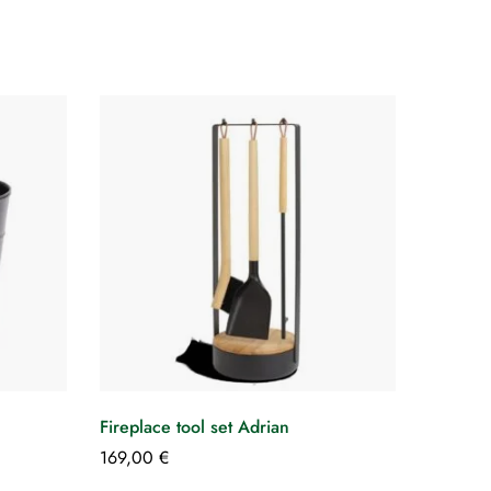
Fireplace tool set Adrian
169,00
€