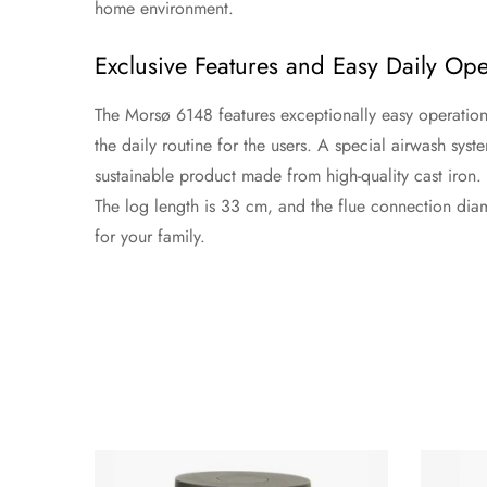
home environment.
Exclusive Features and Easy Daily Ope
The Morsø 6148 features exceptionally easy operation f
the daily routine for the users. A special airwash syste
sustainable product made from high-quality cast iron
The log length is 33 cm, and the flue connection diame
for your family.