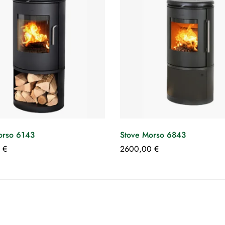
orso 6143
Stove Morso 6843
0
€
2600,00
€