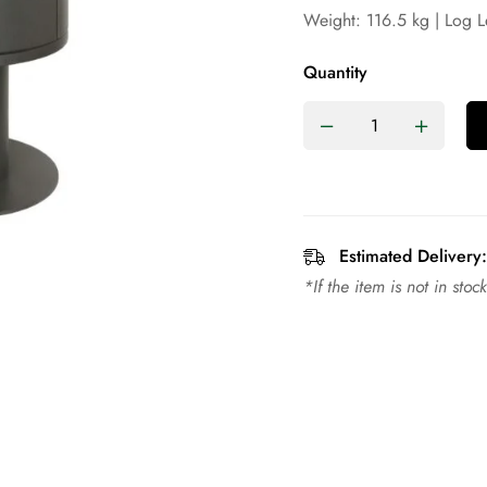
Weight: 116.5 kg | Log 
Quantity
Estimated Delivery:
*If the item is not in sto