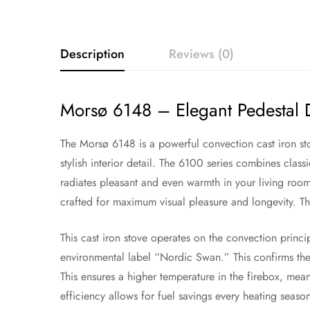
Description
Reviews (0)
Morsø 6148 – Elegant Pedestal
The Morsø 6148 is a powerful convection cast iron sto
stylish interior detail. The 6100 series combines class
radiates pleasant and even warmth in your living room 
crafted for maximum visual pleasure and longevity. T
This cast iron stove operates on the convection princ
environmental label “Nordic Swan.” This confirms the
This ensures a higher temperature in the firebox, mean
efficiency allows for fuel savings every heating seaso