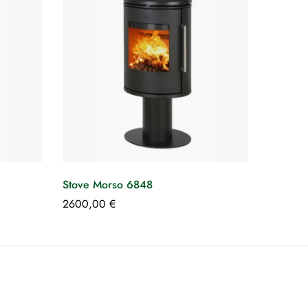
Stove Morso 6848
2600,00
€