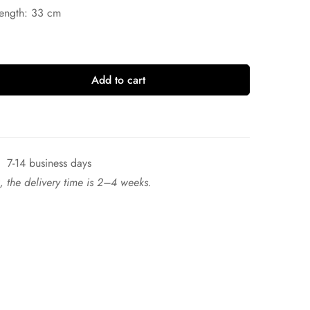
Length: 33 cm
Add to cart
7-14 business days
ck, the delivery time is 2–4 weeks.