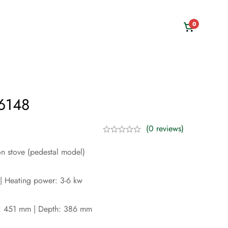
0
 6148
(0 reviews)
on stove (pedestal model)
| Heating power: 3-6 kw
: 451 mm | Depth: 386 mm