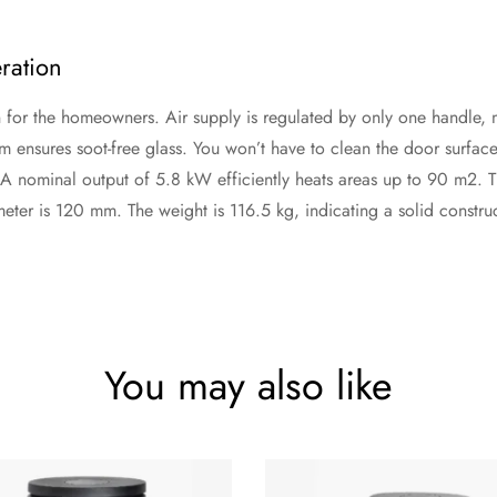
ration
or the homeowners. Air supply is regulated by only one handle, maki
m ensures soot-free glass. You won’t have to clean the door surface f
. A nominal output of 5.8 kW efficiently heats areas up to 90 m2.
ter is 120 mm. The weight is 116.5 kg, indicating a solid construct
You may also like