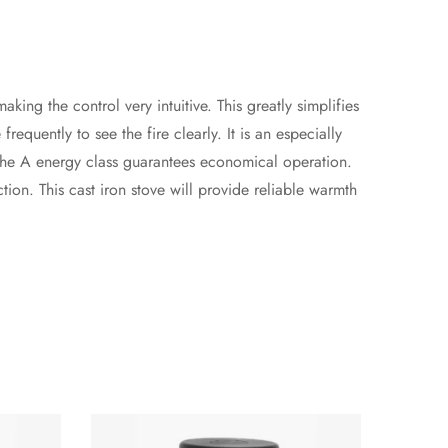
ng the control very intuitive. This greatly simplifies
requently to see the fire clearly. It is an especially
 The A energy class guarantees economical operation.
ion. This cast iron stove will provide reliable warmth