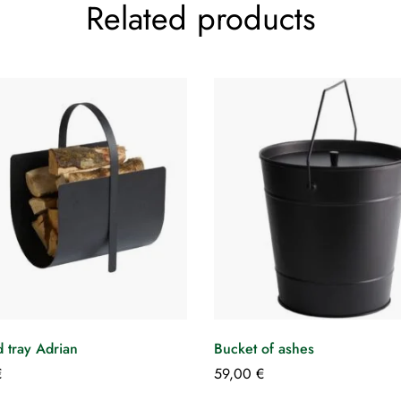
Related products
 tray Adrian
Bucket of ashes
€
59,00
€