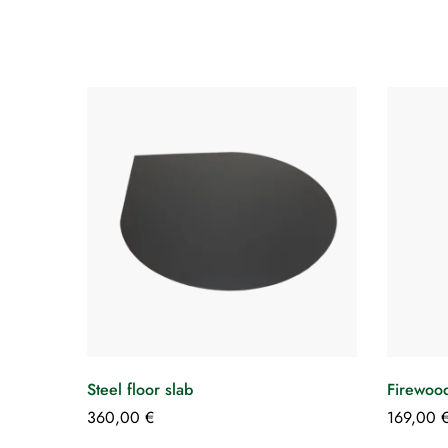
Steel floor slab
Firewood
360,00
€
169,00