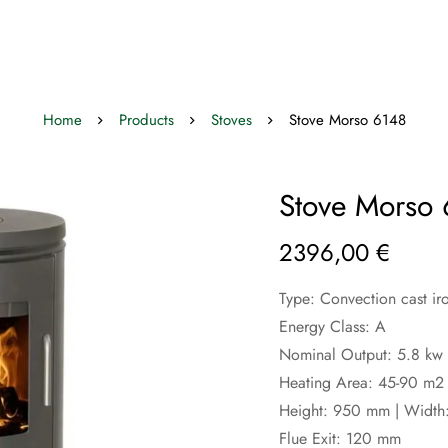
Home
Products
Stoves
Stove Morso 6148
Stove Morso
2396,00
€
Type: Convection cast ir
Energy Class: A
Nominal Output: 5.8 kw 
Heating Area: 45-90 m2
Height: 950 mm | Width
Flue Exit: 120 mm