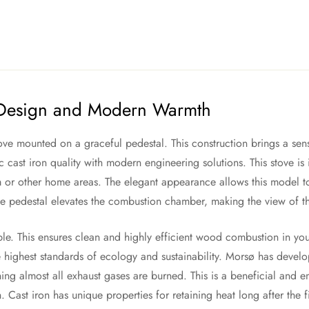
 Design and Modern Warmth
ve mounted on a graceful pedestal. This construction brings a sense
ic cast iron quality with modern engineering solutions. This stove is
or other home areas. The elegant appearance allows this model to fit
he pedestal elevates the combustion chamber, making the view of t
iple. This ensures clean and highly efficient wood combustion in y
 highest standards of ecology and sustainability. Morsø has devel
ing almost all exhaust gases are burned. This is a beneficial and e
n. Cast iron has unique properties for retaining heat long after the