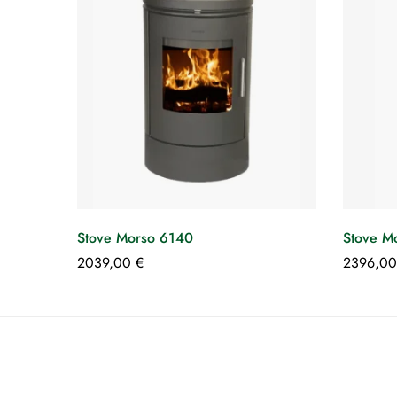
Stove Morso 6140
Stove M
2039,00
€
2396,0