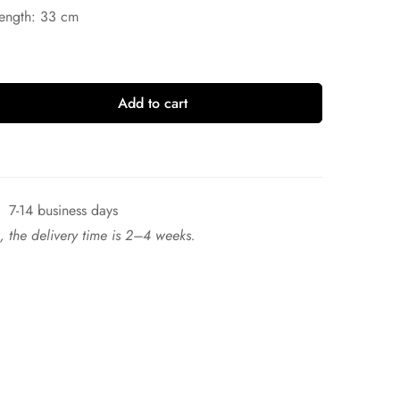
Length: 33 cm
Add to cart
7-14 business days
ck, the delivery time is 2–4 weeks.