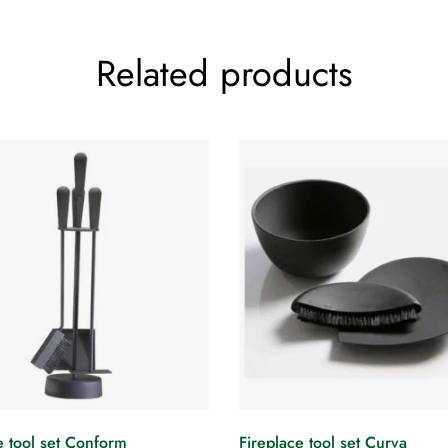
Related products
e tool set Conform
Fireplace tool set Curva