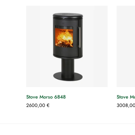
Stove Morso 6848
Stove M
2600,00
€
3008,0