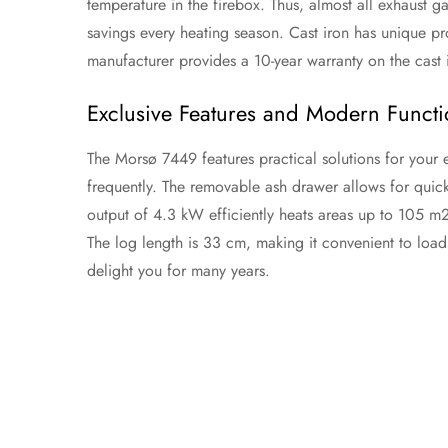
temperature in the firebox. Thus, almost all exhaust ga
savings every heating season. Cast iron has unique pro
manufacturer provides a 10-year warranty on the cast 
Exclusive Features and Modern Functio
The Morsø 7449 features practical solutions for your 
frequently. The removable ash drawer allows for quick
output of 4.3 kW efficiently heats areas up to 105 m
The log length is 33 cm, making it convenient to load.
delight you for many years.