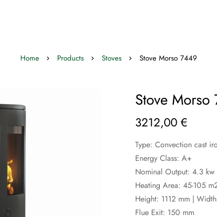
Home
Products
Stoves
Stove Morso 7449
Stove Morso
3212,00
€
Type: Convection cast ir
Energy Class: A+
Nominal Output: 4.3 kw 
Heating Area: 45-105 m
Height: 1112 mm | Widt
Flue Exit: 150 mm