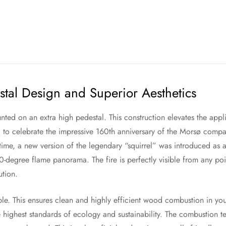
tal Design and Superior Aesthetics
ted on an extra high pedestal. This construction elevates the appli
 to celebrate the impressive 160th anniversary of the Morsø compa
 time, a new version of the legendary “squirrel” was introduced as a
0-degree flame panorama. The fire is perfectly visible from any poin
ution.
iple. This ensures clean and highly efficient wood combustion in y
highest standards of ecology and sustainability. The combustion te