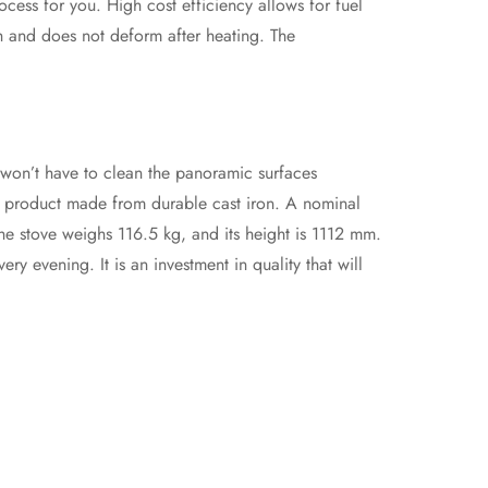
ocess for you. High cost efficiency allows for fuel
gh and does not deform after heating. The
u won’t have to clean the panoramic surfaces
le product made from durable cast iron. A nominal
e stove weighs 116.5 kg, and its height is 1112 mm.
y evening. It is an investment in quality that will