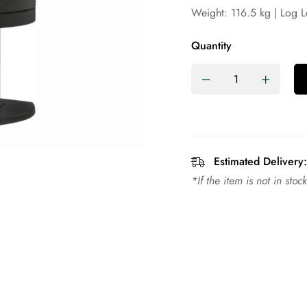
Weight: 116.5 kg | Log 
Quantity
Estimated Delivery:
*If the item is not in sto