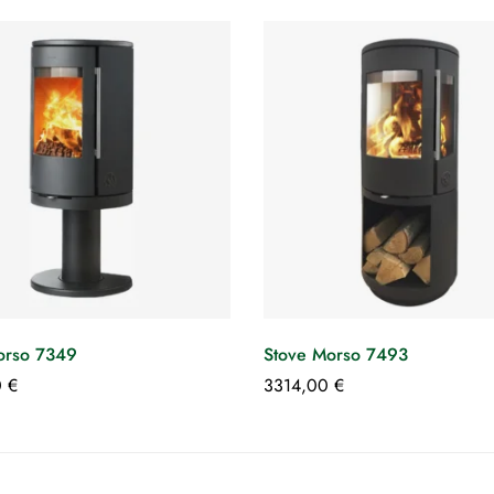
orso 7349
Stove Morso 7493
0
€
3314,00
€