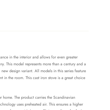
ance in the interior and allows for even greater
ny. This model represents more than a century and a
 new design variant. All models in this series feature
t in the room. This cast iron stove is a great choice
our home. The product carries the Scandinavian
chnology uses preheated air. This ensures a higher