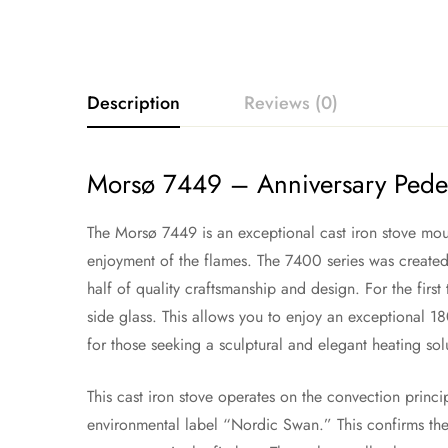
Description
Reviews (0)
Morsø 7449 – Anniversary Pedes
The Morsø 7449 is an exceptional cast iron stove moun
enjoyment of the flames. The 7400 series was created
half of quality craftsmanship and design. For the first
side glass. This allows you to enjoy an exceptional 18
for those seeking a sculptural and elegant heating sol
This cast iron stove operates on the convection princ
environmental label “Nordic Swan.” This confirms the 