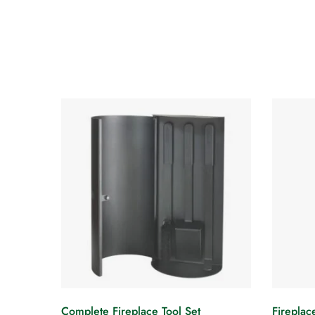
Complete Fireplace Tool Set
Fireplac