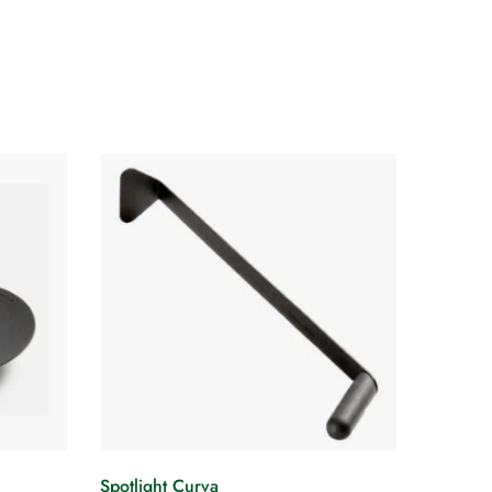
Spotlight Curva