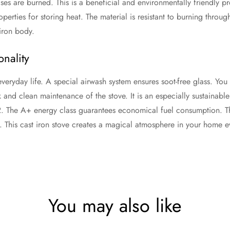
ses are burned. This is a beneficial and environmentally friendly pr
perties for storing heat. The material is resistant to burning throu
iron body.
nality
everyday life. A special airwash system ensures soot-free glass. Yo
 and clean maintenance of the stove. It is an especially sustainab
2. The A+ energy class guarantees economical fuel consumption. Th
 This cast iron stove creates a magical atmosphere in your home ever
You may also like