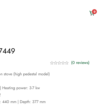
0
 7449
(0 reviews)
on stove (high pedestal model)
| Heating power: 3-7 kw
2
h: 440 mm | Depth: 377 mm