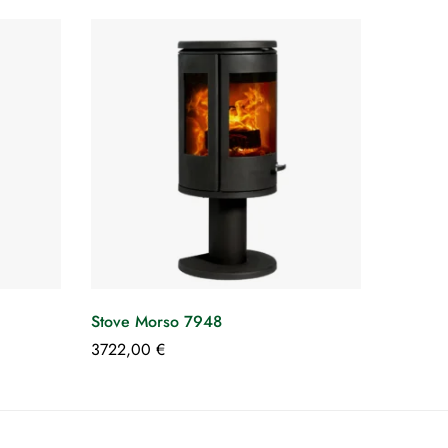
Stove Morso 7948
3722,00
€