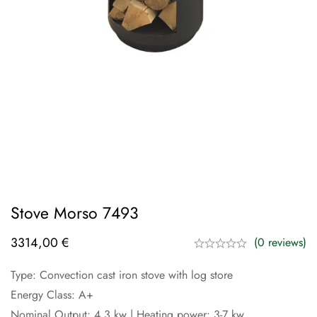
Stove Morso 7493
3314,00
€
(0 reviews)
Type: Convection cast iron stove with log store
Energy Class: A+
Nominal Output: 4.3 kw | Heating power: 3-7 kw