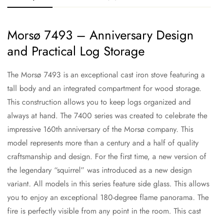
Morsø 7493 – Anniversary Design
and Practical Log Storage
The Morsø 7493 is an exceptional cast iron stove featuring a
tall body and an integrated compartment for wood storage.
This construction allows you to keep logs organized and
always at hand. The 7400 series was created to celebrate the
impressive 160th anniversary of the Morsø company. This
model represents more than a century and a half of quality
craftsmanship and design. For the first time, a new version of
the legendary “squirrel” was introduced as a new design
variant. All models in this series feature side glass. This allows
you to enjoy an exceptional 180-degree flame panorama. The
fire is perfectly visible from any point in the room. This cast