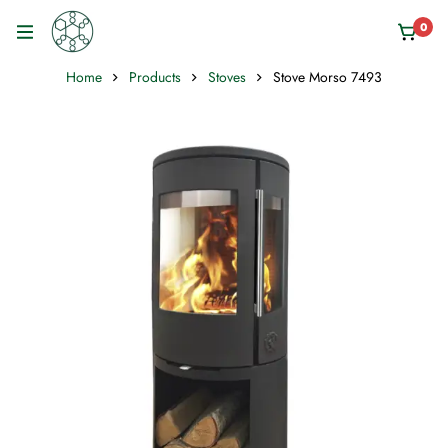
0
Home
Products
Stoves
Stove Morso 7493