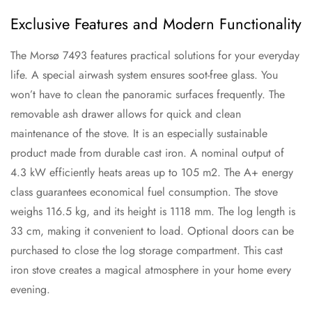
Exclusive Features and Modern Functionality
The Morsø 7493 features practical solutions for your everyday
life. A special airwash system ensures soot-free glass. You
won’t have to clean the panoramic surfaces frequently. The
removable ash drawer allows for quick and clean
maintenance of the stove. It is an especially sustainable
product made from durable cast iron. A nominal output of
4.3 kW efficiently heats areas up to 105 m2. The A+ energy
class guarantees economical fuel consumption. The stove
weighs 116.5 kg, and its height is 1118 mm. The log length is
33 cm, making it convenient to load. Optional doors can be
purchased to close the log storage compartment. This cast
iron stove creates a magical atmosphere in your home every
evening.