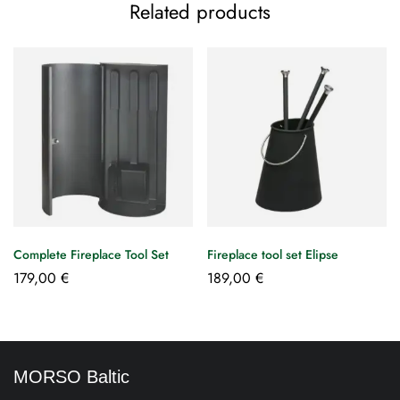
Related products
Complete Fireplace Tool Set
Fireplace tool set Elipse
179,00
€
189,00
€
MORSO Baltic