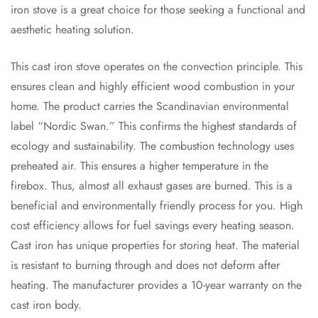
iron stove is a great choice for those seeking a functional and
aesthetic heating solution.
This cast iron stove operates on the convection principle. This
ensures clean and highly efficient wood combustion in your
home. The product carries the Scandinavian environmental
label “Nordic Swan.” This confirms the highest standards of
ecology and sustainability. The combustion technology uses
preheated air. This ensures a higher temperature in the
firebox. Thus, almost all exhaust gases are burned. This is a
beneficial and environmentally friendly process for you. High
cost efficiency allows for fuel savings every heating season.
Cast iron has unique properties for storing heat. The material
is resistant to burning through and does not deform after
heating. The manufacturer provides a 10-year warranty on the
cast iron body.