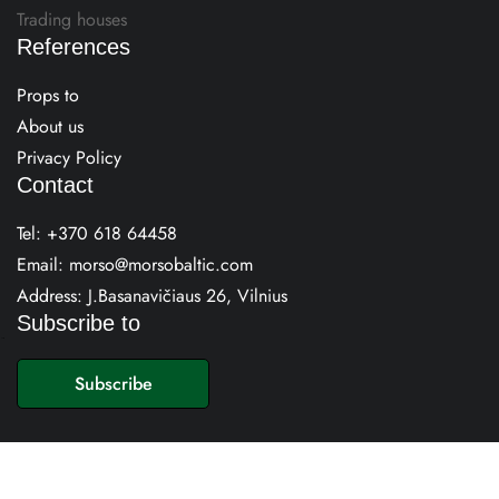
Trading houses
References
Props to
About us
Privacy Policy
Contact
Tel:
+370 618 64458
Email:
morso@morsobaltic.com
Address: J.Basanavičiaus 26, Vilnius
Subscribe to
E
m
Subscribe
a
i
l
*