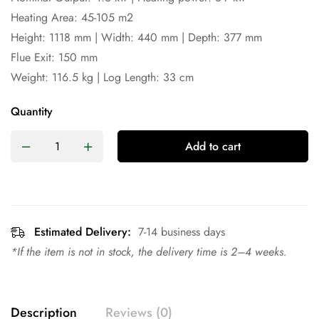
Heating Area: 45-105 m2
Height: 1118 mm | Width: 440 mm | Depth: 377 mm
Flue Exit: 150 mm
Weight: 116.5 kg | Log Length: 33 cm
Quantity
Add to cart
Estimated Delivery:
7-14 business days
*If the item is not in stock, the delivery time is 2–4 weeks.
Description
Reviews (0)