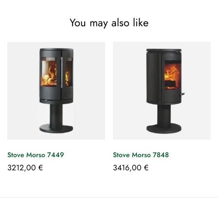
You may also like
Stove Morso 7449
Stove Morso 7848
3212,00
€
3416,00
€