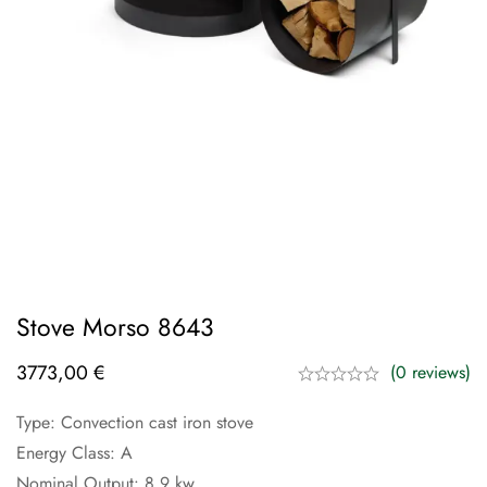
Stove Morso 8643
3773,00
€
(0 reviews)
Type: Convection cast iron stove
Energy Class: A
Nominal Output: 8.9 kw