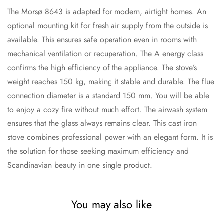
The Morsø 8643 is adapted for modern, airtight homes. An
optional mounting kit for fresh air supply from the outside is
available. This ensures safe operation even in rooms with
mechanical ventilation or recuperation. The A energy class
confirms the high efficiency of the appliance. The stove’s
weight reaches 150 kg, making it stable and durable. The flue
connection diameter is a standard 150 mm. You will be able
to enjoy a cozy fire without much effort. The airwash system
ensures that the glass always remains clear. This cast iron
stove combines professional power with an elegant form. It is
the solution for those seeking maximum efficiency and
Scandinavian beauty in one single product.
You may also like