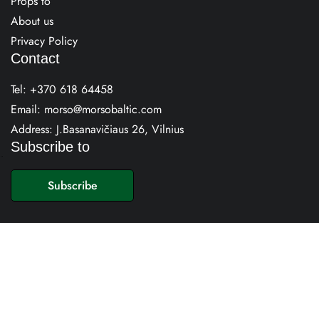
Props to
About us
Privacy Policy
Contact
Tel:
+370 618 64458
Email:
morso@morsobaltic.com
Address: J.Basanavičiaus 26, Vilnius
Subscribe to
E
m
Subscribe
a
i
l
*