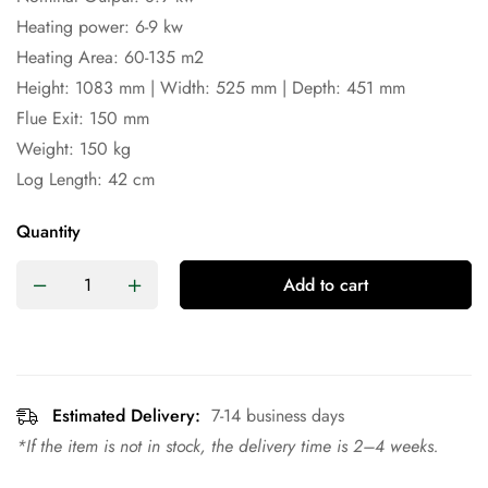
Heating power: 6-9 kw
Heating Area: 60-135 m2
Height: 1083 mm | Width: 525 mm | Depth: 451 mm
Flue Exit: 150 mm
Weight: 150 kg
Log Length: 42 cm
Quantity
Add to cart
Estimated Delivery:
7-14 business days
*If the item is not in stock, the delivery time is 2–4 weeks.