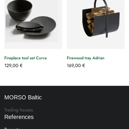
Fireplace tool set Curva
Firewood tray Adrian
129,00
€
169,00
€
MORSO Baltic
Trading houses
References