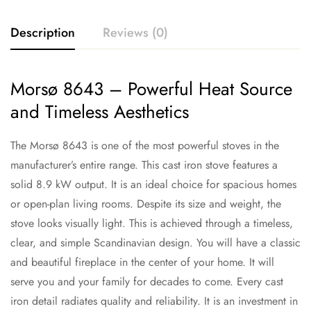
Description
Reviews (0)
Morsø 8643 – Powerful Heat Source
and Timeless Aesthetics
The Morsø 8643 is one of the most powerful stoves in the
manufacturer’s entire range. This cast iron stove features a
solid 8.9 kW output. It is an ideal choice for spacious homes
or open-plan living rooms. Despite its size and weight, the
stove looks visually light. This is achieved through a timeless,
clear, and simple Scandinavian design. You will have a classic
and beautiful fireplace in the center of your home. It will
serve you and your family for decades to come. Every cast
iron detail radiates quality and reliability. It is an investment in