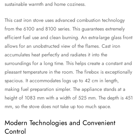
sustainable warmth and home coziness.
This cast iron stove uses advanced combustion technology
from the 6100 and 8100 series. This guarantees extremely
efficient fuel use and clean burning. An extra-large glass front
allows for an unobstructed view of the flames. Cast iron
accumulates heat perfectly and radiates it into the
surroundings for a long time. This helps create a constant and
pleasant temperature in the room. The firebox is exceptionally
spacious. It accommodates logs up to 42 cm in length,
making fuel preparation simpler. The appliance stands at a
height of 1083 mm with a width of 525 mm. The depth is 451
mm, so the stove does not take up too much space.
Modern Technologies and Convenient
Control