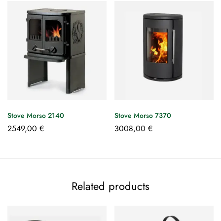
Stove Morso 2140
Stove Morso 7370
2549,00
€
3008,00
€
Related products