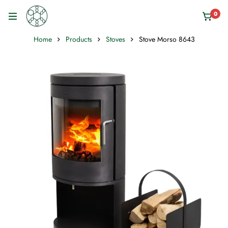
0
Home
Products
Stoves
Stove Morso 8643