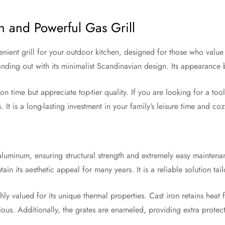
h and Powerful Gas Grill
ent grill for your outdoor kitchen, designed for those who value b
 standing out with its minimalist Scandinavian design. Its appearanc
n time but appreciate top-tier quality. If you are looking for a too
ns. It is a long-lasting investment in your family’s leisure time and c
aluminum, ensuring structural strength and extremely easy maintena
ntain its aesthetic appeal for many years. It is a reliable solution t
y valued for its unique thermal properties. Cast iron retains heat f
ous. Additionally, the grates are enameled, providing extra protect