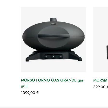
MORSO FORNO GAS GRANDE gas
MORSØ
grill
399,00
1099,00
€