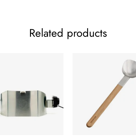
Related products