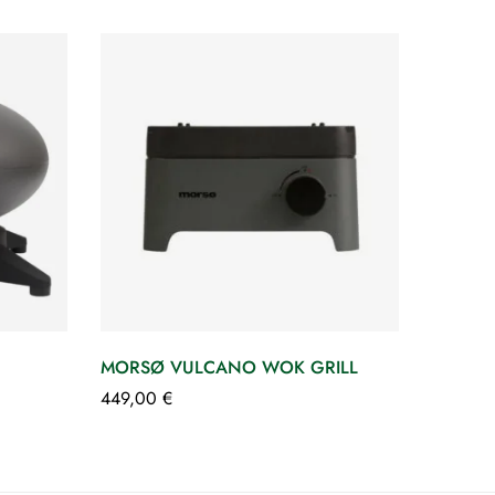
MORSØ VULCANO WOK GRILL
449,00
€