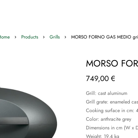
Home
Products
Grills
MORSO FORNO GAS MEDIO gril
MORSO FORN
749,00
€
Grill: cast aluminum
Grill grate: enameled cas
Cooking surface in cm:
Color: anthracite grey
Dimensions in cm (W x D
Weight: 19.4 kg