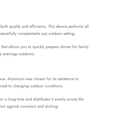
oth quality and efficiency. This device performs all
e beautifully complements any outdoor setting.
l that allows you to quickly prepare dinner for family
ozy evenings outdoors.
nce. Aluminum was chosen for its resistance to
ailored to changing outdoor conditions.
or a long time and distributes it evenly across the
ion against corrosion and sticking.