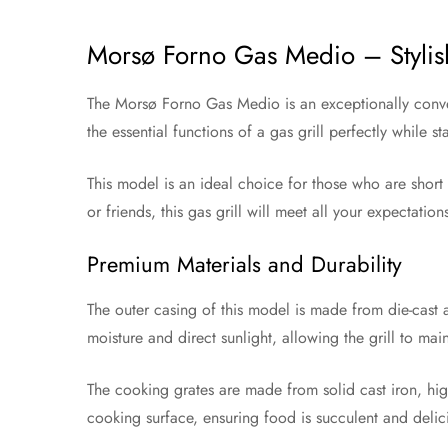
Morsø Forno Gas Medio – Stylis
The Morsø Forno Gas Medio is an exceptionally conveni
the essential functions of a gas grill perfectly while
This model is an ideal choice for those who are short o
or friends, this gas grill will meet all your expectatio
Premium Materials and Durability
The outer casing of this model is made from die-cast 
moisture and direct sunlight, allowing the grill to mai
The cooking grates are made from solid cast iron, highl
cooking surface, ensuring food is succulent and delici