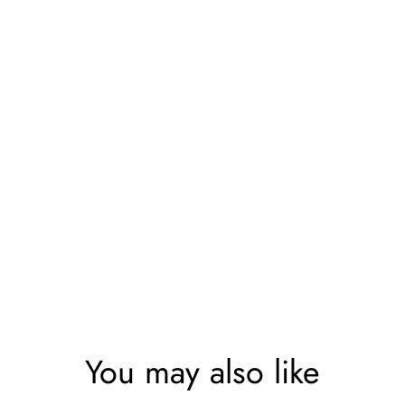
You may also like