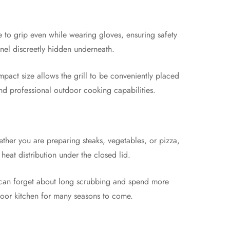
e to grip even while wearing gloves, ensuring safety
anel discreetly hidden underneath.
ompact size allows the grill to be conveniently placed
nd professional outdoor cooking capabilities.
ether you are preparing steaks, vegetables, or pizza,
eat distribution under the closed lid.
ou can forget about long scrubbing and spend more
tdoor kitchen for many seasons to come.