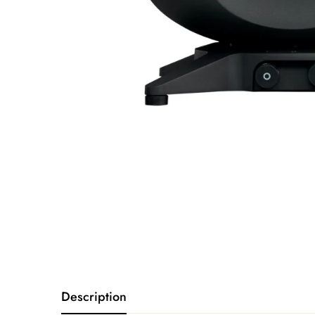
Description