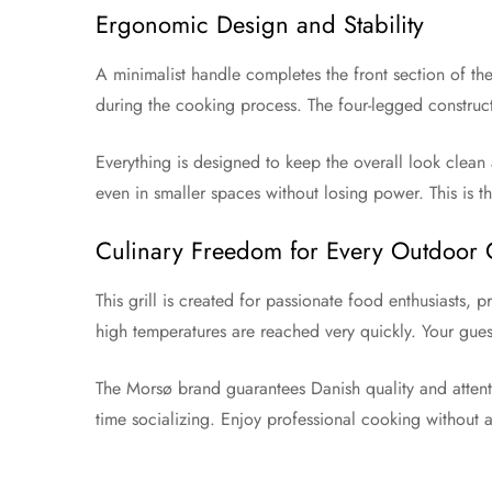
Ergonomic Design and Stability
A minimalist handle completes the front section of th
during the cooking process. The four-legged construct
Everything is designed to keep the overall look clean a
even in smaller spaces without losing power. This is
Culinary Freedom for Every Outdoor
This grill is created for passionate food enthusiasts,
high temperatures are reached very quickly. Your gues
The Morsø brand guarantees Danish quality and attenti
time socializing. Enjoy professional cooking without 