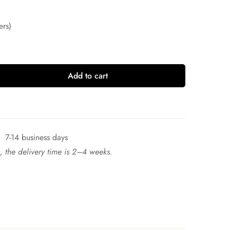
ers)
Add to cart
7-14 business days
ck, the delivery time is 2–4 weeks.