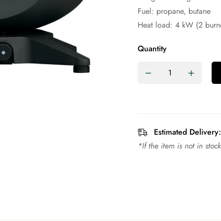
Fuel: propane, butane
Heat load: 4 kW (2 burn
Quantity
Estimated Delivery:
*If the item is not in sto