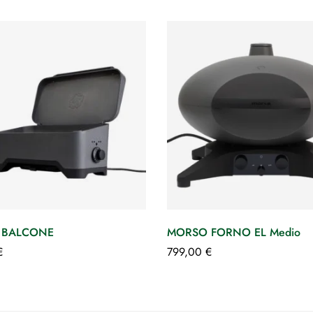
 BALCONE
MORSO FORNO EL Medio
€
799,00
€