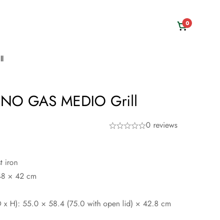
0
l
O GAS MEDIO Grill
0 reviews
t iron
 48 × 42 cm
 x H): 55.0 × 58.4 (75.0 with open lid) × 42.8 cm