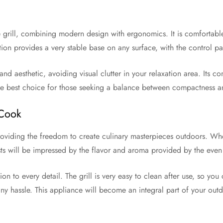
e grill, combining modern design with ergonomics. It is comfortabl
ion provides a very stable base on any surface, with the control p
nd aesthetic, avoiding visual clutter in your relaxation area. Its c
 the best choice for those seeking a balance between compactness a
 Cook
 providing the freedom to create culinary masterpieces outdoors. Wh
ts will be impressed by the flavor and aroma provided by the even h
on to every detail. The grill is very easy to clean after use, so y
any hassle. This appliance will become an integral part of your ou