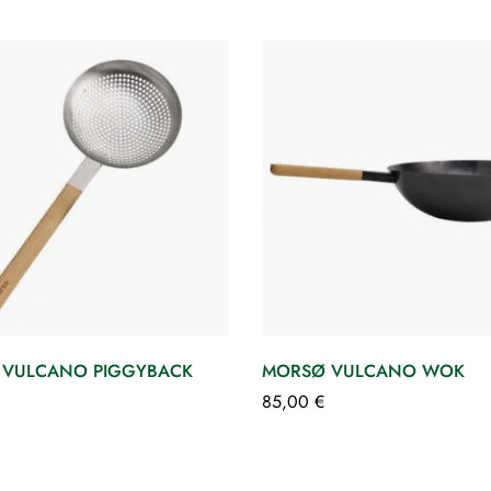
 VULCANO PIGGYBACK
MORSØ VULCANO WOK
85,00
€