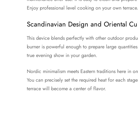
Enjoy professional level cooking on your own terrace
Scandinavian Design and Oriental Cu
This device blends perfectly with other outdoor produc
burner is powerful enough to prepare large quantities
true evening show in your garden.
Nordic minimalism meets Eastern traditions here in o
You can precisely set the required heat for each stage
terrace will become a center of flavor.