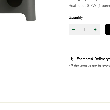
Heat load: 8 kW (1 burne
Quantity
Estimated Delivery:
*If the item is not in sto