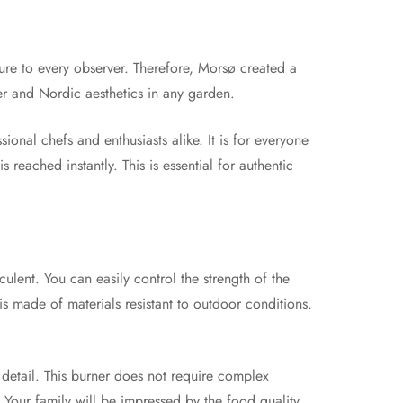
ure to every observer. Therefore, Morsø created a
er and Nordic aesthetics in any garden.
sional chefs and enthusiasts alike. It is for everyone
reached instantly. This is essential for authentic
lent. You can easily control the strength of the
is made of materials resistant to outdoor conditions.
detail. This burner does not require complex
e. Your family will be impressed by the food quality.