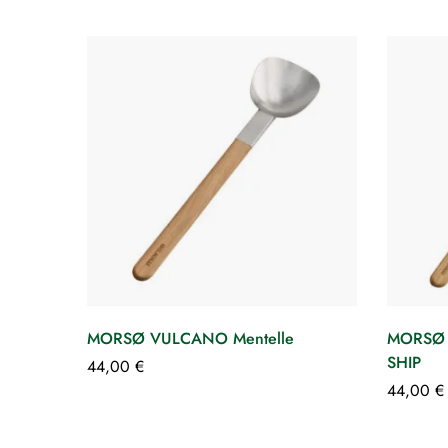
MORSØ VULCANO Mentelle
MORSØ
SHIP
44,00
€
44,00
€