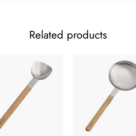
Related products