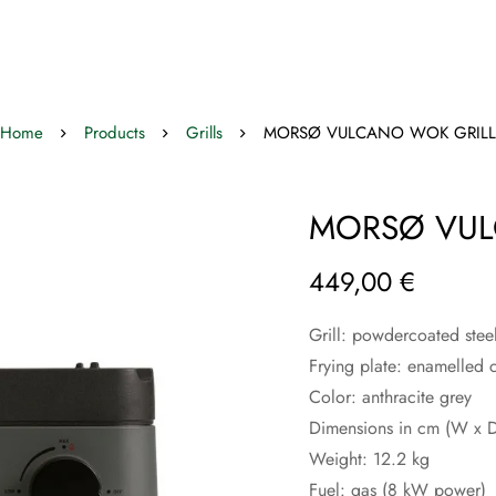
Home
Products
Grills
MORSØ VULCANO WOK GRILL
MORSØ VUL
449,00
€
Grill:
powdercoated steel 
Frying plate: enamelled c
Color: anthracite grey
Dimensions in cm (W x D
Weight: 12.2 kg
Fuel: gas (8 kW power)