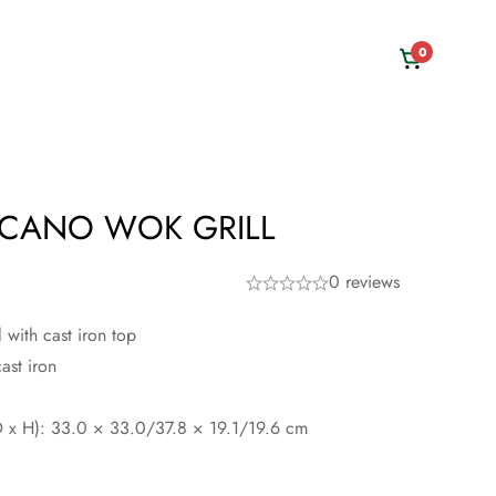
0
CANO WOK GRILL
0 reviews
with cast iron top
ast iron
 x H): 33.0 × 33.0/37.8 × 19.1/19.6 cm