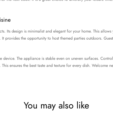
.
isine
ts. Its design is minimalist and elegant for your home. This allows 
. It provides the opportunity to host themed parties outdoors. Gue
ne device. The appliance is stable even on uneven surfaces. Contro
. This ensures the best taste and texture for every dish. Welcome n
You may also like