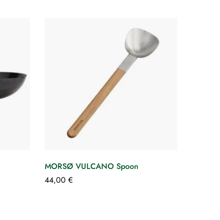
MORSØ VULCANO Spoon
Cover
GRILL
44,00
€
34,00
€