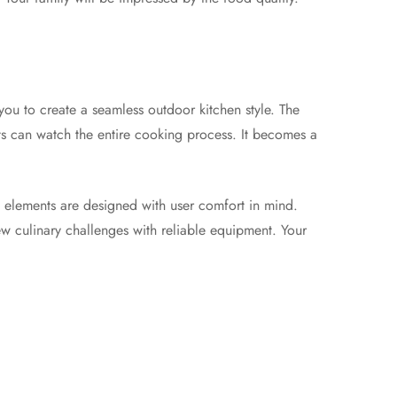
you to create a seamless outdoor kitchen style. The
sts can watch the entire cooking process. It becomes a
l elements are designed with user comfort in mind.
ew culinary challenges with reliable equipment. Your