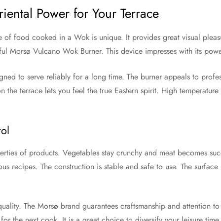
ental Power for Your Terrace
e of food cooked in a Wok is unique. It provides great visual pleas
rful Morsø Vulcano Wok Burner. This device impresses with its pow
igned to serve reliably for a long time. The burner appeals to profes
e terrace lets you feel the true Eastern spirit. High temperature is 
ol
perties of products. Vegetables stay crunchy and meat becomes succu
us recipes. The construction is stable and safe to use. The surface 
uality. The Morsø brand guarantees craftsmanship and attention to 
for the next cook. It is a great choice to diversify your leisure tim