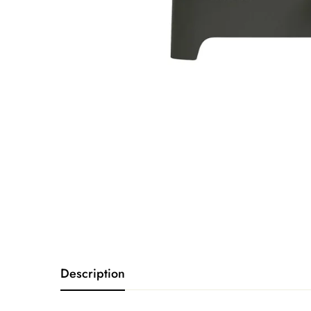
Description