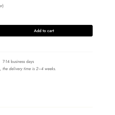
r)
Add to cart
7-14 business days
ck, the delivery time is 2–4 weeks.