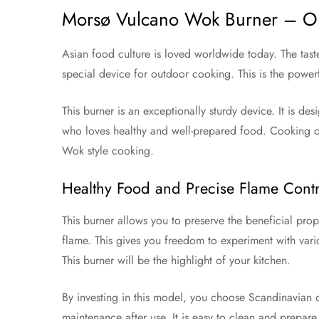
Morsø Vulcano Wok Burner – Ori
Asian food culture is loved worldwide today. The tast
special device for outdoor cooking. This is the powe
This burner is an exceptionally sturdy device. It is des
who loves healthy and well-prepared food. Cooking on th
Wok style cooking.
Healthy Food and Precise Flame Contr
This burner allows you to preserve the beneficial pro
flame. This gives you freedom to experiment with vario
This burner will be the highlight of your kitchen.
By investing in this model, you choose Scandinavian q
maintenance after use. It is easy to clean and prepare 