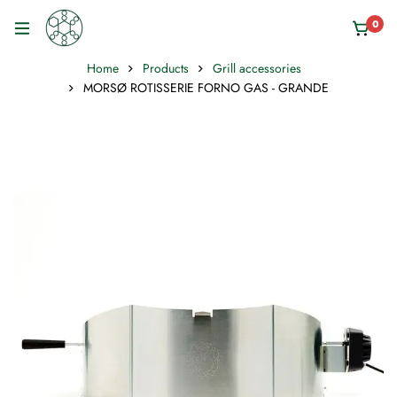
0
Home
Products
Grill accessories
MORSØ ROTISSERIE FORNO GAS - GRANDE