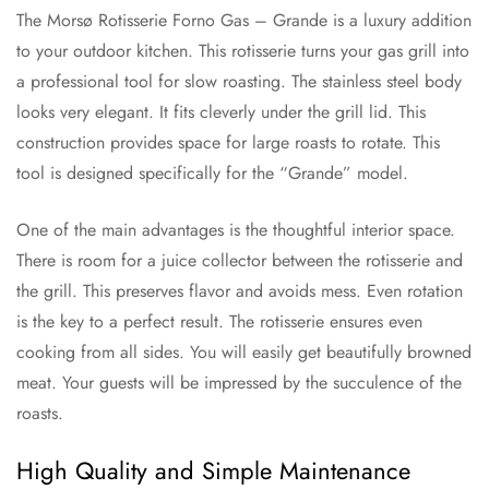
The Morsø Rotisserie Forno Gas – Grande is a luxury addition
to your outdoor kitchen. This rotisserie turns your gas grill into
a professional tool for slow roasting. The stainless steel body
looks very elegant. It fits cleverly under the grill lid. This
construction provides space for large roasts to rotate. This
tool is designed specifically for the “Grande” model.
One of the main advantages is the thoughtful interior space.
There is room for a juice collector between the rotisserie and
the grill. This preserves flavor and avoids mess. Even rotation
is the key to a perfect result. The rotisserie ensures even
cooking from all sides. You will easily get beautifully browned
meat. Your guests will be impressed by the succulence of the
roasts.
High Quality and Simple Maintenance