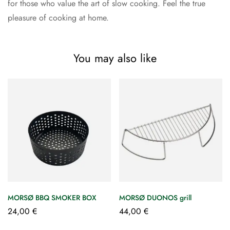
for those who value the art of slow cooking. Feel the true
pleasure of cooking at home.
You may also like
MORSØ BBQ SMOKER BOX
MORSØ DUONOS grill
24,00
€
44,00
€