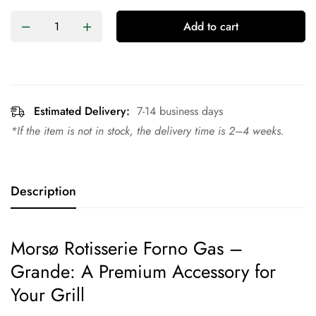
Add to cart
Estimated Delivery:
7-14 business days
*If the item is not in stock, the delivery time is 2–4 weeks.
Description
Morsø Rotisserie Forno Gas –
Grande: A Premium Accessory for
Your Grill