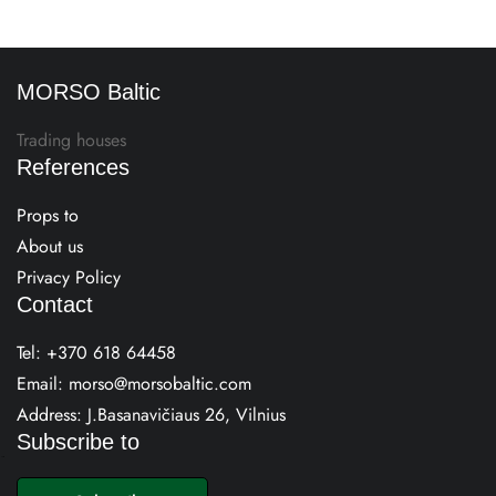
MORSO Baltic
Trading houses
References
Props to
About us
Privacy Policy
Contact
Tel:
+370 618 64458
Email:
morso@morsobaltic.com
Address: J.Basanavičiaus 26, Vilnius
Subscribe to
E
m