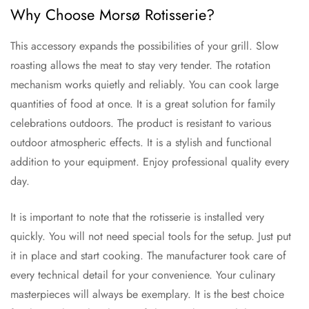
Why Choose Morsø Rotisserie?
This accessory expands the possibilities of your grill. Slow
roasting allows the meat to stay very tender. The rotation
mechanism works quietly and reliably. You can cook large
quantities of food at once. It is a great solution for family
celebrations outdoors. The product is resistant to various
outdoor atmospheric effects. It is a stylish and functional
addition to your equipment. Enjoy professional quality every
day.
It is important to note that the rotisserie is installed very
quickly. You will not need special tools for the setup. Just put
it in place and start cooking. The manufacturer took care of
every technical detail for your convenience. Your culinary
masterpieces will always be exemplary. It is the best choice