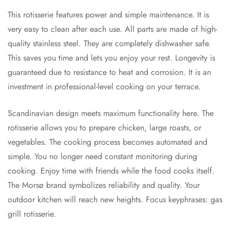
This rotisserie features power and simple maintenance. It is
very easy to clean after each use. All parts are made of high-
quality stainless steel. They are completely dishwasher safe.
This saves you time and lets you enjoy your rest. Longevity is
guaranteed due to resistance to heat and corrosion. It is an
investment in professional-level cooking on your terrace.
Scandinavian design meets maximum functionality here. The
rotisserie allows you to prepare chicken, large roasts, or
vegetables. The cooking process becomes automated and
simple. You no longer need constant monitoring during
cooking. Enjoy time with friends while the food cooks itself.
The Morsø brand symbolizes reliability and quality. Your
outdoor kitchen will reach new heights. Focus keyphrases: gas
grill rotisserie.