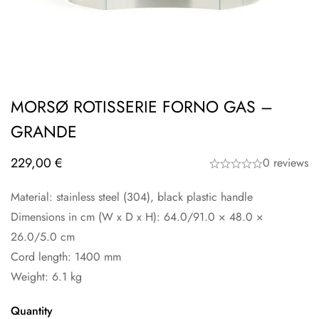
MORSØ ROTISSERIE FORNO GAS –
GRANDE
229,00
€
0 reviews
Material: stainless steel (304), black plastic handle
Dimensions in cm (W x D x H): 64.0/91.0 × 48.0 ×
26.0/5.0 cm
Cord length: 1400 mm
Weight: 6.1 kg
Quantity