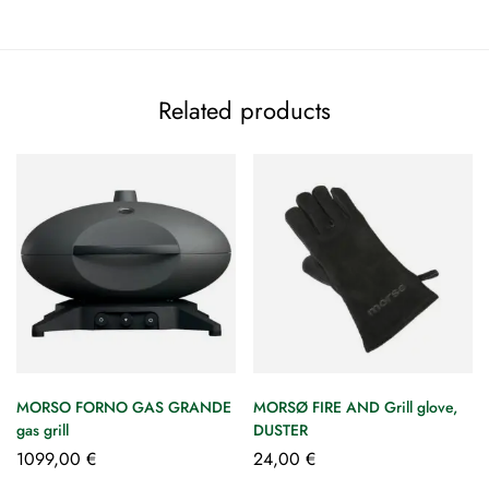
Related products
MORSO FORNO GAS GRANDE
MORSØ FIRE AND Grill glove,
gas grill
DUSTER
1099,00
€
24,00
€