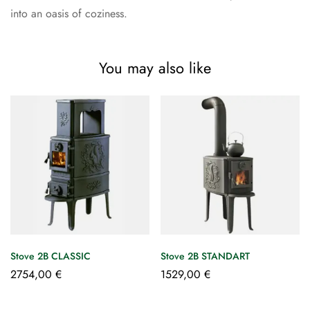
into an oasis of coziness.
You may also like
Stove 2B CLASSIC
Stove 2B STANDART
2754,00
€
1529,00
€