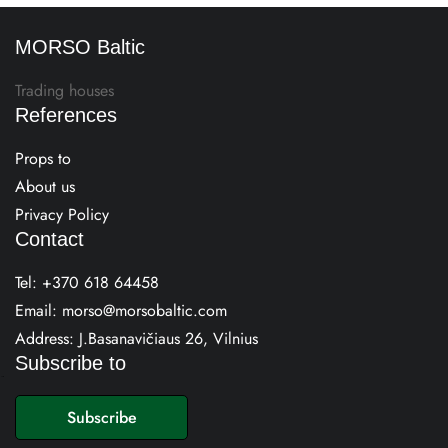
MORSO Baltic
Trading houses
References
Props to
About us
Privacy Policy
Contact
Tel:
+370 618 64458
Email:
morso@morsobaltic.com
Address: J.Basanavičiaus 26, Vilnius
Subscribe to
E
m
Subscribe
a