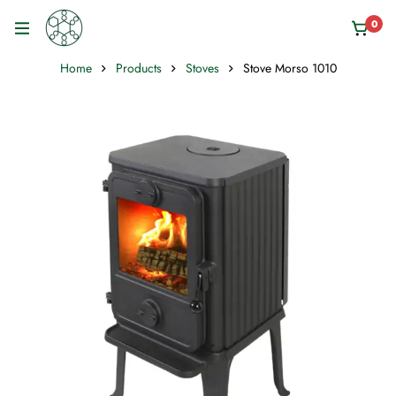
0
Home
Products
Stoves
Stove Morso 1010