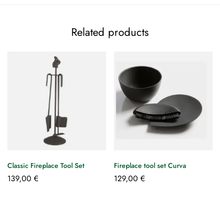
Related products
Classic Fireplace Tool Set
Fireplace tool set Curva
139,00
€
129,00
€