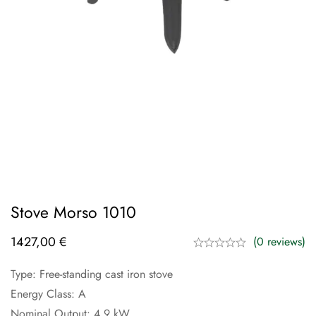
Stove Morso 1010
1427,00
€
(0 reviews)
Type: Free-standing cast iron stove
Energy Class: A
Nominal Output: 4.9 kW