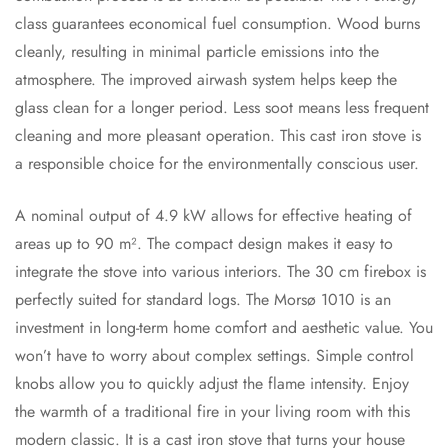
class guarantees economical fuel consumption. Wood burns
cleanly, resulting in minimal particle emissions into the
atmosphere. The improved airwash system helps keep the
glass clean for a longer period. Less soot means less frequent
cleaning and more pleasant operation. This cast iron stove is
a responsible choice for the environmentally conscious user.
A nominal output of 4.9 kW allows for effective heating of
areas up to 90 m². The compact design makes it easy to
integrate the stove into various interiors. The 30 cm firebox is
perfectly suited for standard logs. The Morsø 1010 is an
investment in long-term home comfort and aesthetic value. You
won’t have to worry about complex settings. Simple control
knobs allow you to quickly adjust the flame intensity. Enjoy
the warmth of a traditional fire in your living room with this
modern classic. It is a cast iron stove that turns your house