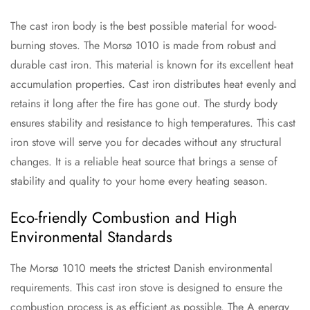
The cast iron body is the best possible material for wood-
burning stoves. The Morsø 1010 is made from robust and
durable cast iron. This material is known for its excellent heat
accumulation properties. Cast iron distributes heat evenly and
retains it long after the fire has gone out. The sturdy body
ensures stability and resistance to high temperatures. This cast
iron stove will serve you for decades without any structural
changes. It is a reliable heat source that brings a sense of
stability and quality to your home every heating season.
Eco-friendly Combustion and High
Environmental Standards
The Morsø 1010 meets the strictest Danish environmental
requirements. This cast iron stove is designed to ensure the
combustion process is as efficient as possible. The A energy