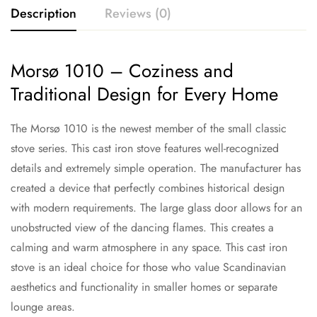
Description
Reviews (0)
Morsø 1010 – Coziness and
Traditional Design for Every Home
The Morsø 1010 is the newest member of the small classic
stove series. This cast iron stove features well-recognized
details and extremely simple operation. The manufacturer has
created a device that perfectly combines historical design
with modern requirements. The large glass door allows for an
unobstructed view of the dancing flames. This creates a
calming and warm atmosphere in any space. This cast iron
stove is an ideal choice for those who value Scandinavian
aesthetics and functionality in smaller homes or separate
lounge areas.