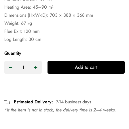
Heating Area: 45–90 m²
Dimensions (H×W×D): 703 × 388 × 368 mm
Weight: 67 kg
Flue Exit: 120 mm
Log Length: 30 cm
Quantity
Add to cart
Estimated Delivery:
7-14 business days
*If the item is not in stock, the delivery time is 2–4 weeks.